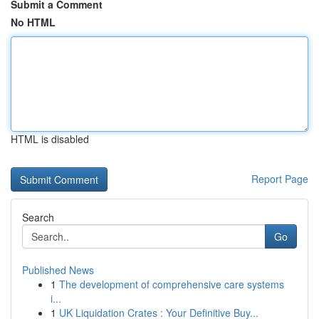
Submit a Comment
No HTML
HTML is disabled
Report Page
Search
Go
Published News
1
The development of comprehensive care systems
i...
1
UK Liquidation Crates : Your Definitive Buy...