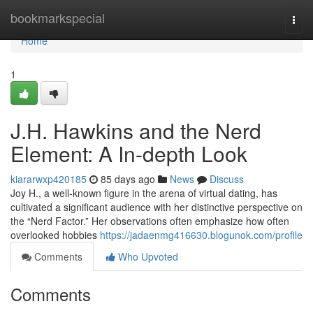
Home
bookmarkspecial
Togg
navi
Home
1
J.H. Hawkins and the Nerd
Element: A In-depth Look
kiararwxp420185
85 days ago
News
Discuss
Joy H., a well-known figure in the arena of virtual dating, has
cultivated a significant audience with her distinctive perspective on
the “Nerd Factor.” Her observations often emphasize how often
overlooked hobbies
https://jadaenmg416630.blogunok.com/profile
Comments
Who Upvoted
Comments