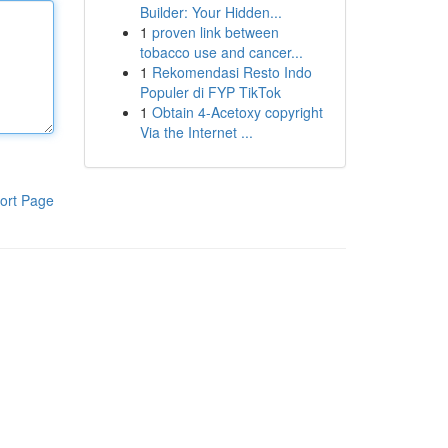
Builder: Your Hidden...
1
proven link between
tobacco use and cancer...
1
Rekomendasi Resto Indo
Populer di FYP TikTok
1
Obtain 4-Acetoxy copyright
Via the Internet ...
ort Page