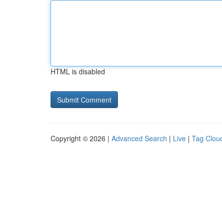
HTML is disabled
Copyright © 2026 |
Advanced Search
|
Live
|
Tag Clou