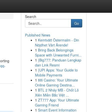
Search
Go
Published News
1
Kemtvätt Östermalm - Din
Nöjdhet Vårt Ärende!
1
Bring Back Belongings
Space with Unwanted Furni...
1
{Big777: Panduan Lengkap
orting
dan Link Resmi
pqq-
1
{UPI Apps: Your Guide to
Mobile Payments
1
88i Casino: Your Ultimate
Online Gaming Destina...
1
BTL 2 Nháy MB - Chốt Lô
Xiên Miền Bắc Việt ...
1
ZT777 App: Your Ultimate
Gaming Friend
1
Smart Event Information