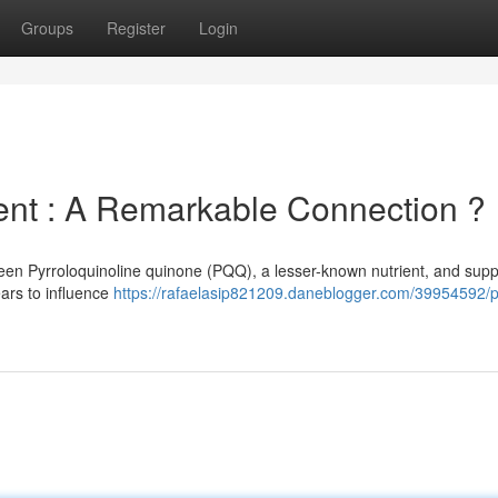
Groups
Register
Login
t : A Remarkable Connection ?
een Pyrroloquinoline quinone (PQQ), a lesser-known nutrient, and supp
ears to influence
https://rafaelasip821209.daneblogger.com/39954592/