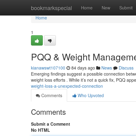
Home
bookmarkspecial
Home
New
Submit
Home
1
PQQ & Weight Managemen
kianawswt107100
84 days ago
News
Discuss
Emerging findings suggest a possible connection betw
weight loss efforts . While it’s not a quick fix, PQQ app
weight-loss-a-unexpected-connection
Comments
Who Upvoted
Comments
Submit a Comment
No HTML