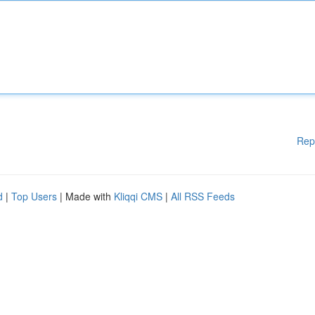
Rep
d
|
Top Users
| Made with
Kliqqi CMS
|
All RSS Feeds