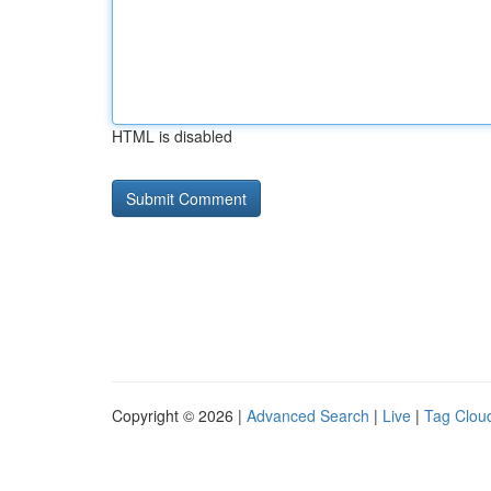
HTML is disabled
Copyright © 2026 |
Advanced Search
|
Live
|
Tag Clou