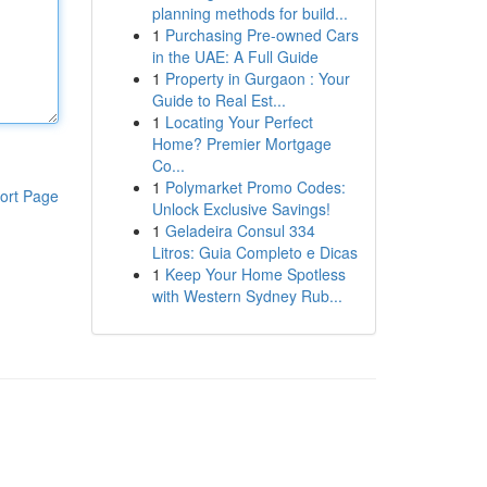
planning methods for build...
1
Purchasing Pre-owned Cars
in the UAE: A Full Guide
1
Property in Gurgaon : Your
Guide to Real Est...
1
Locating Your Perfect
Home? Premier Mortgage
Co...
1
Polymarket Promo Codes:
ort Page
Unlock Exclusive Savings!
1
Geladeira Consul 334
Litros: Guia Completo e Dicas
1
Keep Your Home Spotless
with Western Sydney Rub...