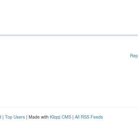
Rep
d
|
Top Users
| Made with
Kliqqi CMS
|
All RSS Feeds