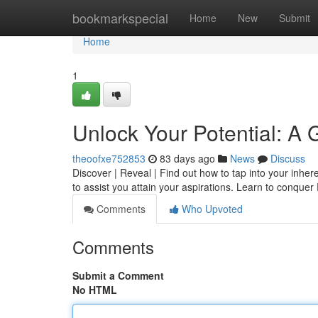
Home
bookmarkspecial
Home
New
Submit
Home
1
Unlock Your Potential: A
theoofxe752853
83 days ago
News
Discuss
Discover | Reveal | Find out how to tap into your inhe
to assist you attain your aspirations. Learn to conquer
Comments
Who Upvoted
Comments
Submit a Comment
No HTML