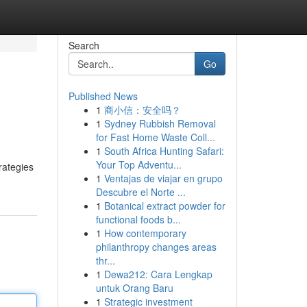
Search
Go
Published News
1
商小信：安全吗？
1
Sydney Rubbish Removal
for Fast Home Waste Coll...
1
South Africa Hunting Safari:
Your Top Adventu...
rategies
1
Ventajas de viajar en grupo
Descubre el Norte ...
1
Botanical extract powder for
functional foods b...
1
How contemporary
philanthropy changes areas
thr...
1
Dewa212: Cara Lengkap
untuk Orang Baru
1
Strategic investment