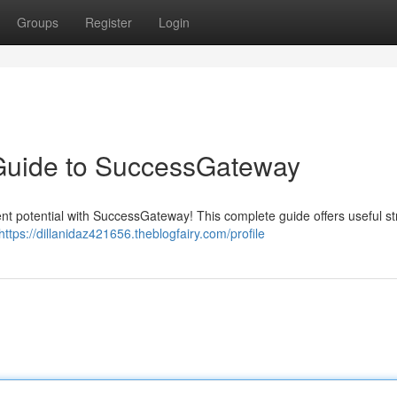
Groups
Register
Login
 Guide to SuccessGateway
rent potential with SuccessGateway! This complete guide offers useful st
https://dillanidaz421656.theblogfairy.com/profile