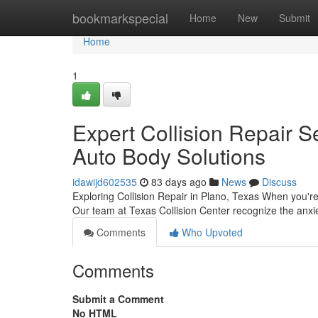
Home
bookmarkspecial
Home
New
Submit
Home
1
Expert Collision Repair Se
Auto Body Solutions
idawijd602535
83 days ago
News
Discuss
Exploring Collision Repair in Plano, Texas When you're in
Our team at Texas Collision Center recognize the anxi
Comments
Who Upvoted
Comments
Submit a Comment
No HTML