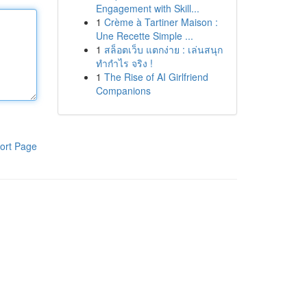
Engagement with Skill...
1
Crème à Tartiner Maison :
Une Recette Simple ...
1
สล็อตเว็บ แตกง่าย : เล่นสนุก
ทำกำไร จริง !
1
The Rise of AI Girlfriend
Companions
ort Page