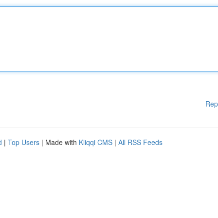
Rep
d
|
Top Users
| Made with
Kliqqi CMS
|
All RSS Feeds