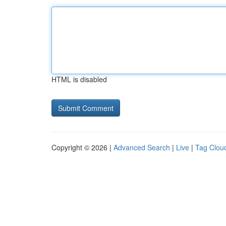
HTML is disabled
Copyright © 2026 |
Advanced Search
|
Live
|
Tag Clou