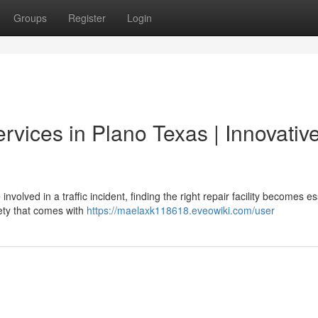
Groups
Register
Login
rvices in Plano Texas | Innovativ
volved in a traffic incident, finding the right repair facility becomes es
ety that comes with
https://maelaxk118618.eveowiki.com/user