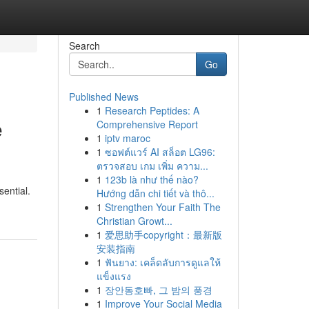
Search
Go
Published News
1
Research Peptides: A
e
Comprehensive Report
1
iptv maroc
1
ซอฟต์แวร์ AI สล็อต LG96:
ตรวจสอบ เกม เพิ่ม ความ...
1
123b là như thế nào?
sential.
Hướng dẫn chi tiết và thô...
1
Strengthen Your Faith The
Christian Growt...
1
爱思助手copyright：最新版
安装指南
1
ฟันยาง: เคล็ดลับการดูแลให้
แข็งแรง
1
장안동호빠, 그 밤의 풍경
1
Improve Your Social Media