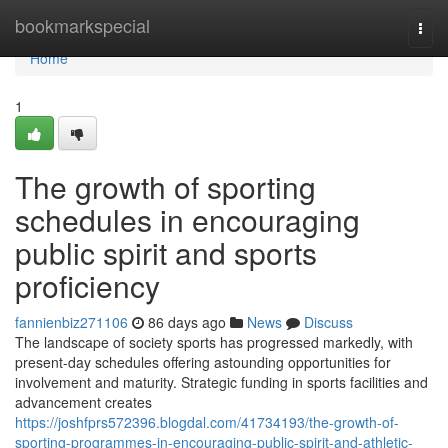
Home
bookmarkspecial
Togg
navi
Home
1
The growth of sporting
schedules in encouraging
public spirit and sports
proficiency
fannienbiz271106
86 days ago
News
Discuss
The landscape of society sports has progressed markedly, with
present-day schedules offering astounding opportunities for
involvement and maturity. Strategic funding in sports facilities and
advancement creates
https://joshfprs572396.blogdal.com/41734193/the-growth-of-
sporting-programmes-in-encouraging-public-spirit-and-athletic-