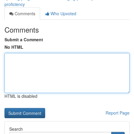
proficiency
Comments
Who Upvoted
Comments
Submit a Comment
No HTML
HTML is disabled
Report Page
Search