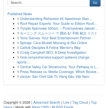
Go
Published News
1
Understanding Refractive 45 Sweetener Stan...
1
Roof Repair Experts: Your Guide to Edison Roofi...
1
Trytytki Nylonowe 500szt. – Przemysłowa Jakość ...
1
モーニング スムージー で 開める! 手軽 献立 リスト
1
Yono Games: Your Best Entertainment Partner
1
Spinaja: Cara Mudah Menang di Slot Online
1
Catfolk Disciples A Feline Warrior's Way
1
{Craig Campbell SEO: A Deep Investigation
1
How comprehensive support systems change
sports...
1
Central Valley Car Showrooms: Your Pathway to L...
1
Press Release vs. Media Coverage: Which Boosts ...
1
24club: Sân Chơi Giải Trí Hàng Đầu Việt Nam
Copyright © 2026 |
Advanced Search
|
Live
|
Tag Cloud
|
Top
Users
| Made with
Kliqqi CMS
|
All RSS Feeds