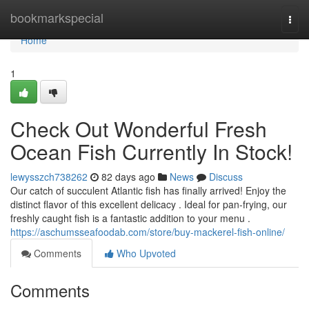
Home
bookmarkspecial
Togg
navi
Home
1
Check Out Wonderful Fresh
Ocean Fish Currently In Stock!
lewysszch738262
82 days ago
News
Discuss
Our catch of succulent Atlantic fish has finally arrived! Enjoy the
distinct flavor of this excellent delicacy . Ideal for pan-frying, our
freshly caught fish is a fantastic addition to your menu .
https://aschumsseafoodab.com/store/buy-mackerel-fish-online/
Comments
Who Upvoted
Comments