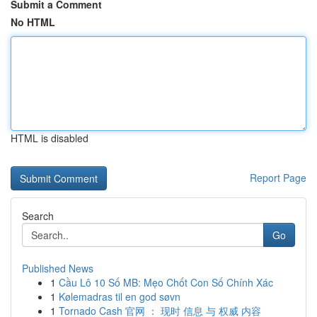
Submit a Comment
No HTML
HTML is disabled
Report Page
Search
Go
Published News
1
Cầu Lô 10 Số MB: Mẹo Chốt Con Số Chính Xác
1
Kølemadras til en god søvn
1
Tornado Cash 官网 ： 现时 信息 与 权威 内容