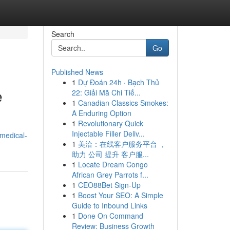
Search
Go
Published News
1
Dự Đoán 24h · Bạch Thủ
e
22: Giải Mã Chi Tiế...
1
Canadian Classics Smokes:
A Enduring Option
1
Revolutionary Quick
Injectable Filler Deliv...
medical-
1
美洽：在线客户服务平台 ，
助力 公司 提升 客户服...
1
Locate Dream Congo
African Grey Parrots f...
1
CEO88Bet Sign-Up
1
Boost Your SEO: A Simple
Guide to Inbound Links
1
Done On Command
Review: Business Growth