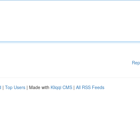
Rep
d
|
Top Users
| Made with
Kliqqi CMS
|
All RSS Feeds