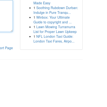
Made Easy
1
Soothing Rubdown Durban:
Indulge in Pure Tranqu...
1
Winbox: Your Ultimate
Guide to copyright and ...
1
Lawn Mowing Turramurra
List for Proper Lawn Upkeep
1
NFL London Taxi Guide:
London Taxi Fares, Airpo...
ort Page