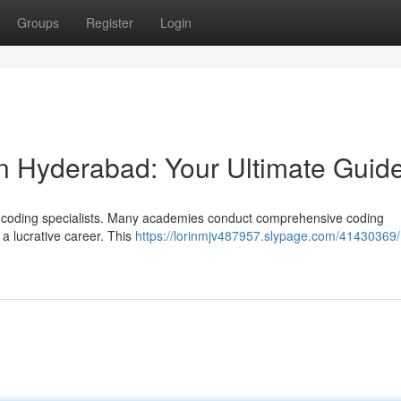
Groups
Register
Login
in Hyderabad: Your Ultimate Guid
l coding specialists. Many academies conduct comprehensive coding
 a lucrative career. This
https://lorinmjv487957.slypage.com/41430369/