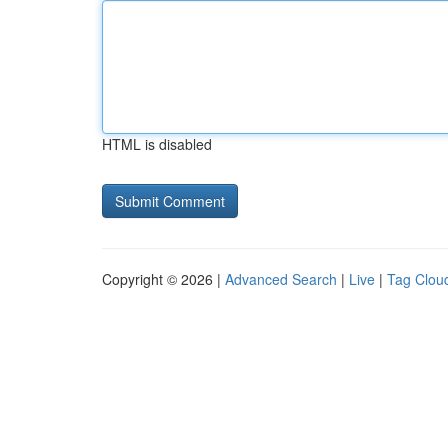
HTML is disabled
Copyright © 2026 |
Advanced Search
|
Live
|
Tag Clou