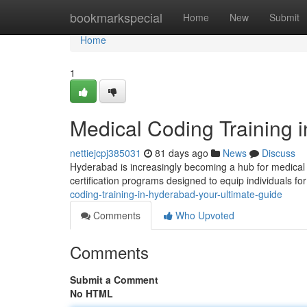
Home
bookmarkspecial
Home
New
Submit
Home
1
Medical Coding Training 
nettiejcpj385031
81 days ago
News
Discuss
Hyderabad is increasingly becoming a hub for medica
certification programs designed to equip individuals for
coding-training-in-hyderabad-your-ultimate-guide
Comments
Who Upvoted
Comments
Submit a Comment
No HTML