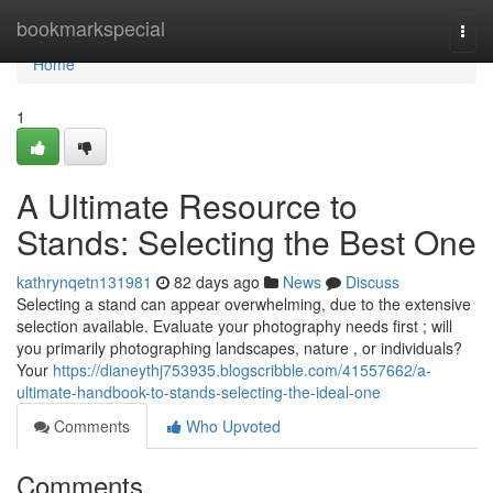
Home
bookmarkspecial
Togg
navi
Home
1
A Ultimate Resource to
Stands: Selecting the Best One
kathrynqetn131981
82 days ago
News
Discuss
Selecting a stand can appear overwhelming, due to the extensive
selection available. Evaluate your photography needs first ; will
you primarily photographing landscapes, nature , or individuals?
Your
https://dianeythj753935.blogscribble.com/41557662/a-
ultimate-handbook-to-stands-selecting-the-ideal-one
Comments
Who Upvoted
Comments