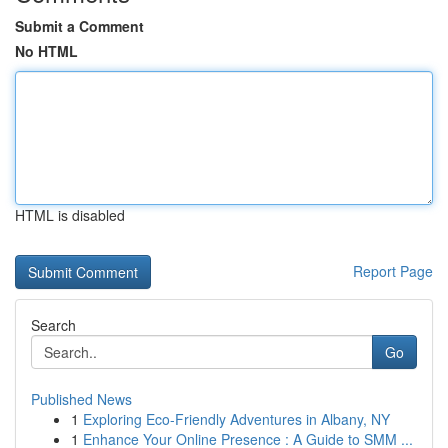
Submit a Comment
No HTML
HTML is disabled
Report Page
Search
Go
Published News
1
Exploring Eco-Friendly Adventures in Albany, NY
1
Enhance Your Online Presence : A Guide to SMM ...