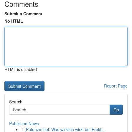
Comments
Submit a Comment
No HTML
HTML is disabled
Report Page
Search
Go
Published News
1
{Potenzmittel: Was wirklich wirkt bei Erekti...