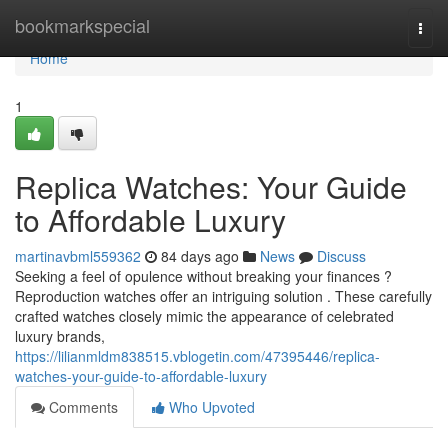
Home
bookmarkspecial
Togg
navi
Home
1
Replica Watches: Your Guide
to Affordable Luxury
martinavbml559362
84 days ago
News
Discuss
Seeking a feel of opulence without breaking your finances ?
Reproduction watches offer an intriguing solution . These carefully
crafted watches closely mimic the appearance of celebrated
luxury brands,
https://lilianmldm838515.vblogetin.com/47395446/replica-
watches-your-guide-to-affordable-luxury
Comments
Who Upvoted