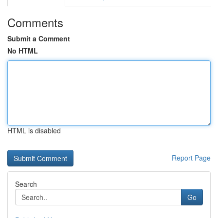
Comments
Submit a Comment
No HTML
HTML is disabled
Report Page
Search
Go