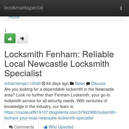
Home
bookmarkspecial
Togg
navi
Home
1
Locksmith Fenham: Reliable
Local Newcastle Locksmith
Specialist
miriamkmqa112540
84 days ago
News
Discuss
Are you looking for a dependable locksmith in the Newcastle
area? Look no further than Fenham Locksmith, your go-to
locksmith service for all security needs. With centuries of
knowledge in the industry, our team is
https://macieuaff919107.blogolenta.com/37942988/locksmith-
fenham-your-local-newcastle-locksmith-specialist
Comments
Who Upvoted