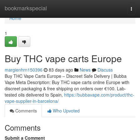
Home
bookmarkspecial
Togg
navi
Home
1
Buy THC vape carts Europe
margienhrn150396
83 days ago
News
Discuss
Buy THC Vape Carts Europe – Discreet Safe Delivery | Bubba
Vape Meta Description: Buy THC vape carts online Europe with
discreet packaging & free shipping on orders over €100. Lab-
tested oils delivered to Spain,
https://bubbavape.com/product/thc-
vape-supplier-in-barcelona/
Comments
Who Upvoted
Comments
Submit a Comment