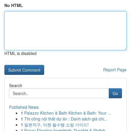
No HTML
HTML is disabled
Report Page
Search
Go
Published News
1
Palazzo Kitchen & Bath Kitchen & Bath: Your ...
1
Thi công nội thất dự án : Danh sách giá chi...
1
일본직구, 이젠 필수템 쇼핑 가이드!
1
Epoxy Flooring Inverleigh: Durable & Stylish ...