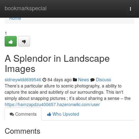
Home
bookmarkspecial
Togg
navi
Home
1
A Splendor in Landscape
Images
sidneywldd699546
84 days ago
News
Discuss
There’s a particular allure to scenic photography, a ability to
capture the scale and subtlety of our surroundings. This isn't
simply about snapping pictures ; it’s about sharing a sense – the
https://hamzapdzu400657.hazeronwiki.com/user
Comments
Who Upvoted
Comments