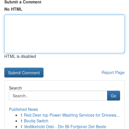
Submit a Comment
No HTML
HTML is disabled
Report Page
Search
Go
Published News
1
Red Deer top Power Washing Services for Drivewa...
1
Boutiq Switch
1
Vedlikehold Oslo - Din Bil Fortjener Det Beste