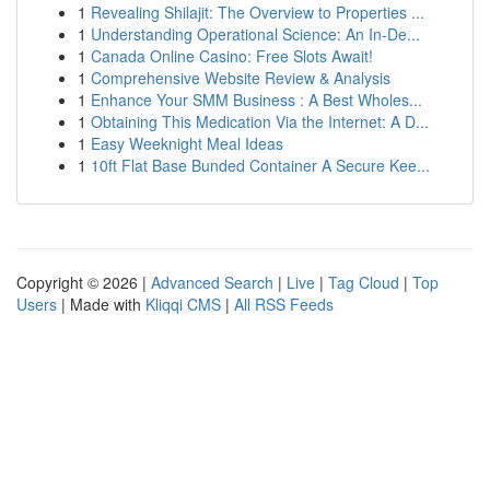
1
Revealing Shilajit: The Overview to Properties ...
1
Understanding Operational Science: An In-De...
1
Canada Online Casino: Free Slots Await!
1
Comprehensive Website Review & Analysis
1
Enhance Your SMM Business : A Best Wholes...
1
Obtaining This Medication Via the Internet: A D...
1
Easy Weeknight Meal Ideas
1
10ft Flat Base Bunded Container A Secure Kee...
Copyright © 2026 |
Advanced Search
|
Live
|
Tag Cloud
|
Top
Users
| Made with
Kliqqi CMS
|
All RSS Feeds