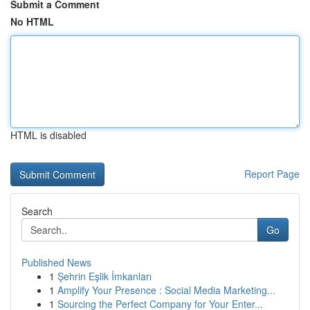
Submit a Comment
No HTML
HTML is disabled
Report Page
Search
Go
Published News
1
Şehrin Eşlik İmkanları
1
Amplify Your Presence : Social Media Marketing...
1
Sourcing the Perfect Company for Your Enter...