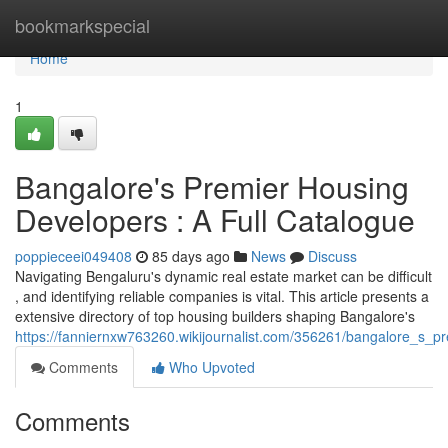
Home
bookmarkspecial
Home
1
Bangalore's Premier Housing
Developers : A Full Catalogue
poppieceei049408
85 days ago
News
Discuss
Navigating Bengaluru's dynamic real estate market can be difficult
, and identifying reliable companies is vital. This article presents a
extensive directory of top housing builders shaping Bangalore's
https://fanniernxw763260.wikijournalist.com/356261/bangalore_s_p
Comments
Who Upvoted
Comments