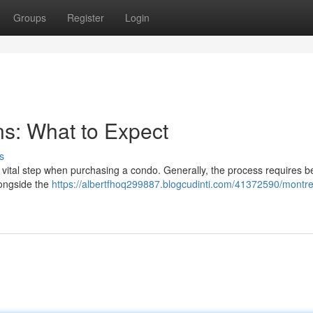
Groups
Register
Login
s: What to Expect
s
a vital step when purchasing a condo. Generally, the process requires 
longside the
https://albertfhoq299887.blogcudinti.com/41372590/montre