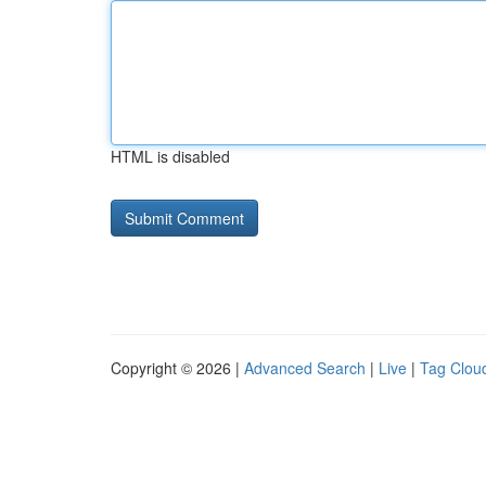
HTML is disabled
Copyright © 2026 |
Advanced Search
|
Live
|
Tag Clou