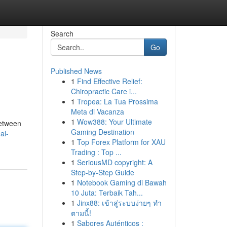
Search
Go
Published News
1
Find Effective Relief:
Chiropractic Care i...
1
Tropea: La Tua Prossima
Meta di Vacanza
1
Wow388: Your Ultimate
between
Gaming Destination
al-
1
Top Forex Platform for XAU
Trading : Top ...
1
SeriousMD copyright: A
Step-by-Step Guide
1
Notebook Gaming di Bawah
10 Juta: Terbaik Tah...
1
Jinx88: เข้าสู่ระบบง่ายๆ ทำ
ตามนี้!
1
Sabores Auténticos :