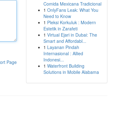
Comida Mexicana Tradicional
1
OnlyFans Leak: What You
Need to Know
1
Pleksi Korkuluk : Modern
Estetik in Zarafeti
1
Virtual Ejari in Dubai: The
Smart and Affordabl...
1
Layanan Pindah
Internasional : Allied
Indonesi...
ort Page
1
Waterfront Building
Solutions in Mobile Alabama