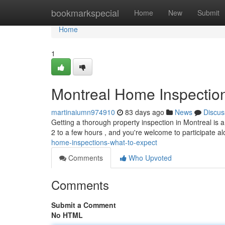
Home
bookmarkspecial
Home
New
Submit
Home
1
Montreal Home Inspection
martinaiumn974910
83 days ago
News
Discus
Getting a thorough property inspection in Montreal is 
2 to a few hours , and you're welcome to participate a
home-inspections-what-to-expect
Comments
Who Upvoted
Comments
Submit a Comment
No HTML