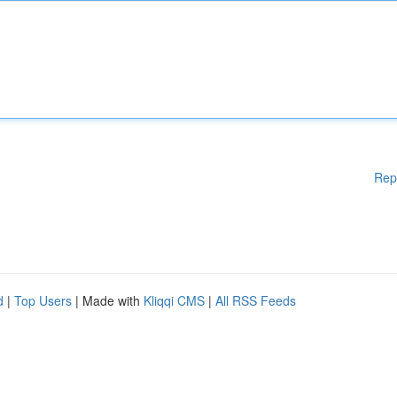
Rep
d
|
Top Users
| Made with
Kliqqi CMS
|
All RSS Feeds