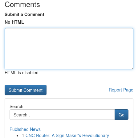
Comments
Submit a Comment
No HTML
HTML is disabled
Report Page
Search
Go
Published News
1
CNC Router: A Sign Maker's Revolutionary