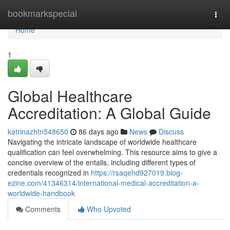
Home
bookmarkspecial
Togg
navi
Home
1
Global Healthcare
Accreditation: A Global Guide
katrinazhtn548650
86 days ago
News
Discuss
Navigating the intricate landscape of worldwide healthcare
qualification can feel overwhelming. This resource aims to give a
concise overview of the entails, including different types of
credentials recognized in
https://rsaqehd927019.blog-
ezine.com/41346314/international-medical-accreditation-a-
worldwide-handbook
Comments
Who Upvoted