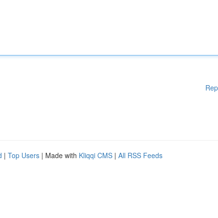
Rep
d
|
Top Users
| Made with
Kliqqi CMS
|
All RSS Feeds