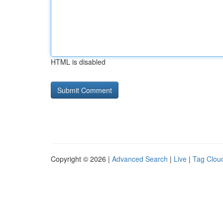
HTML is disabled
Copyright © 2026 |
Advanced Search
|
Live
|
Tag Clou