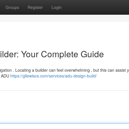
Groups
Register
Login
ilder: Your Complete Guide
igation . Locating a builder can feel overwhelming , but this can assist 
on ADU
https://gllewiscs.com/services/adu-design-build/