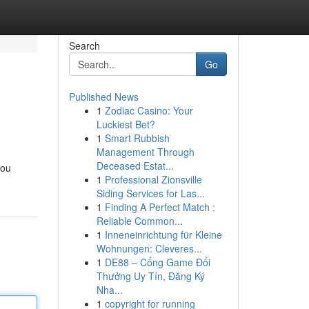
Search
Go
Published News
1
Zodiac Casino: Your
Luckiest Bet?
1
Smart Rubbish
Management Through
Deceased Estat...
you
1
Professional Zionsville
Siding Services for Las...
1
Finding A Perfect Match :
Reliable Common...
1
Inneneinrichtung für Kleine
Wohnungen: Cleveres...
1
DE88 – Cổng Game Đổi
Thưởng Uy Tín, Đăng Ký
Nha...
1
copyright for running