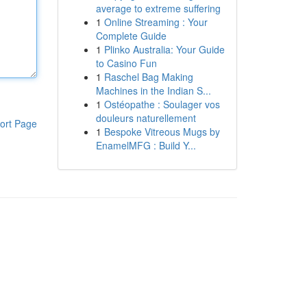
average to extreme suffering
1
Online Streaming : Your
Complete Guide
1
Plinko Australia: Your Guide
to Casino Fun
1
Raschel Bag Making
Machines in the Indian S...
1
Ostéopathe : Soulager vos
douleurs naturellement
ort Page
1
Bespoke Vitreous Mugs by
EnamelMFG : Build Y...