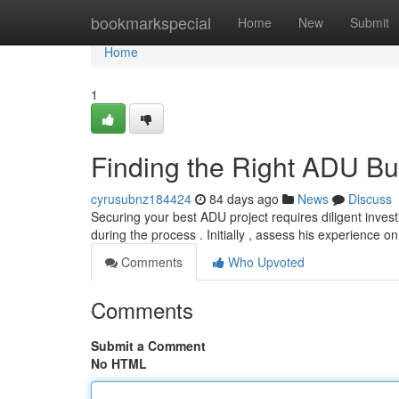
Home
bookmarkspecial
Home
New
Submit
Home
1
Finding the Right ADU Bu
cyrusubnz184424
84 days ago
News
Discuss
Securing your best ADU project requires diligent invest
during the process . Initially , assess his experience 
Comments
Who Upvoted
Comments
Submit a Comment
No HTML