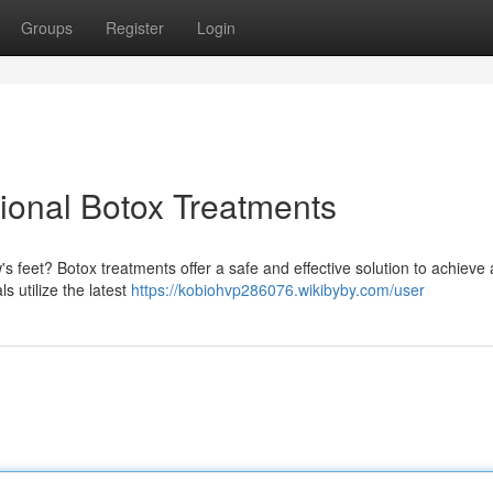
Groups
Register
Login
ional Botox Treatments
 feet? Botox treatments offer a safe and effective solution to achieve
s utilize the latest
https://kobiohvp286076.wikibyby.com/user