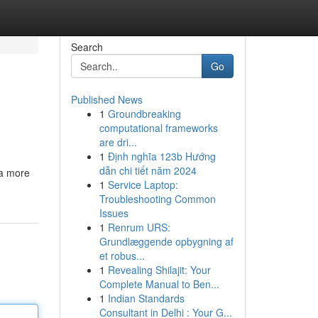
Search
Go
Published News
1
Groundbreaking
computational frameworks
are dri...
1
Định nghĩa 123b Hướng
dẫn chi tiết năm 2024
 a more
1
Service Laptop:
Troubleshooting Common
Issues
1
Renrum URS:
Grundlæggende opbygning af
et robus...
1
Revealing Shilajit: Your
Complete Manual to Ben...
1
Indian Standards
Consultant in Delhi : Your G...