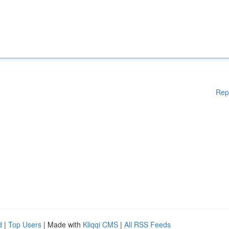
Rep
d
|
Top Users
| Made with
Kliqqi CMS
|
All RSS Feeds