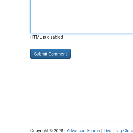
HTML is disabled
Copyright © 2026 |
Advanced Search
|
Live
|
Tag Clou