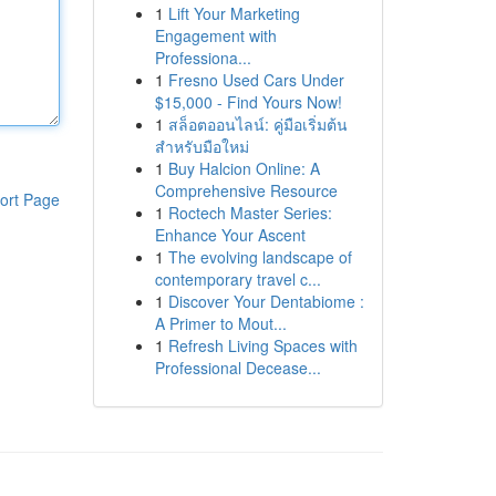
1
Lift Your Marketing
Engagement with
Professiona...
1
Fresno Used Cars Under
$15,000 - Find Yours Now!
1
สล็อตออนไลน์: คู่มือเริ่มต้น
สำหรับมือใหม่
1
Buy Halcion Online: A
Comprehensive Resource
ort Page
1
Roctech Master Series:
Enhance Your Ascent
1
The evolving landscape of
contemporary travel c...
1
Discover Your Dentabiome :
A Primer to Mout...
1
Refresh Living Spaces with
Professional Decease...