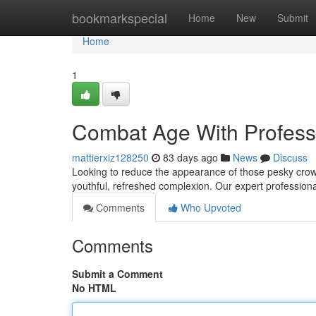
Home
bookmarkspecial
Home
New
Submit
Home
1
Combat Age With Profess
mattierxiz128250
83 days ago
News
Discuss
Looking to reduce the appearance of those pesky crow's
youthful, refreshed complexion. Our expert professional
Comments
Who Upvoted
Comments
Submit a Comment
No HTML