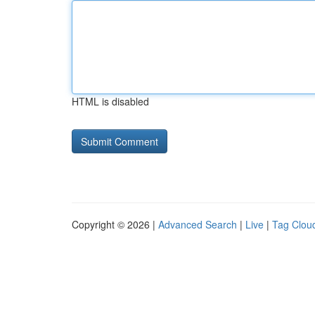
HTML is disabled
Copyright © 2026 |
Advanced Search
|
Live
|
Tag Clou