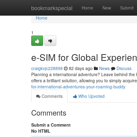
Home
bookmarkspecial
Home
New
Submit
Home
1
e-SIM for Global Experi
craigkvjc228898
82 days ago
News
Discuss
Planning a international adventure? Leave behind the h
offers a brilliant solution, allowing you to simply acq
for-international-adventures-your-roaming-buddy
Comments
Who Upvoted
Comments
Submit a Comment
No HTML