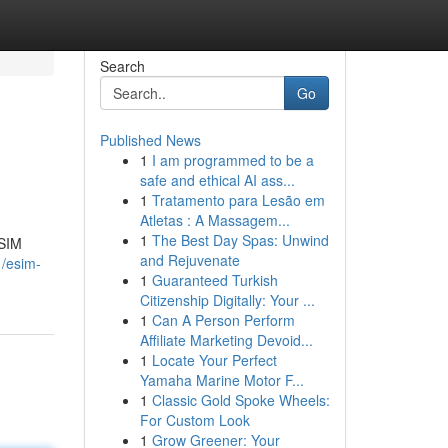
Search
Go
Published News
1
I am programmed to be a
safe and ethical AI ass...
1
Tratamento para Lesão em
Atletas : A Massagem...
1
The Best Day Spas: Unwind
eSIM
and Rejuvenate
1/esim-
1
Guaranteed Turkish
Citizenship Digitally: Your ...
1
Can A Person Perform
Affiliate Marketing Devoid...
1
Locate Your Perfect
Yamaha Marine Motor F...
1
Classic Gold Spoke Wheels:
For Custom Look
1
Grow Greener: Your