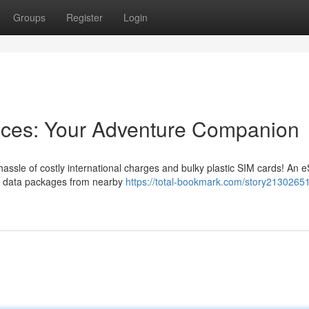
Groups
Register
Login
ences: Your Adventure Companion
assle of costly international charges and bulky plastic SIM cards! An 
uire data packages from nearby
https://total-bookmark.com/story2130265