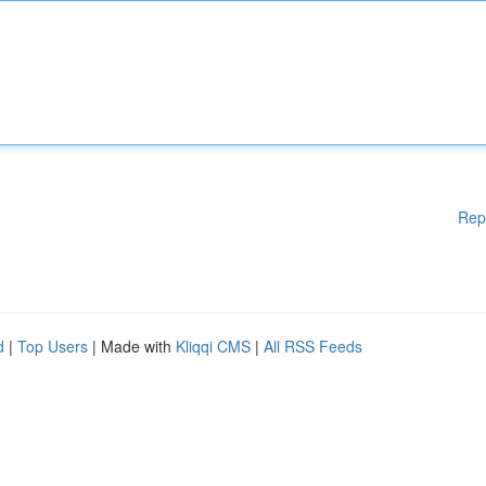
Rep
d
|
Top Users
| Made with
Kliqqi CMS
|
All RSS Feeds