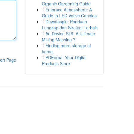
Organic Gardening Guide
1
Embrace Atmosphere: A
Guide to LED Votive Candles
1
Dewataspin: Panduan
Lengkap dan Strategi Terbaik
1
An Device S19: A Ultimate
Mining Machine ?
1
Finding more storage at
home.
1
PDForaa: Your Digital
ort Page
Products Store