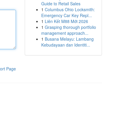
Guide to Retail Sales
1
Columbus Ohio Locksmith:
Emergency Car Key Repl...
1
Liên Kết M88 Mới 2026
1
Grasping thorough portfolio
management approach...
1
Busana Melayu: Lambang
Kebudayaan dan Identiti...
ort Page