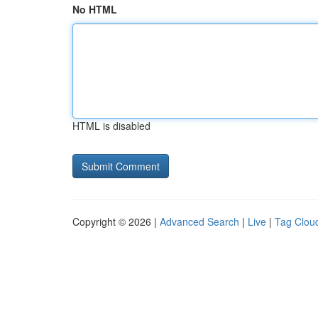
No HTML
HTML is disabled
Copyright © 2026 |
Advanced Search
|
Live
|
Tag Clou