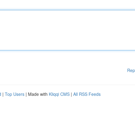
Rep
d
|
Top Users
| Made with
Kliqqi CMS
|
All RSS Feeds