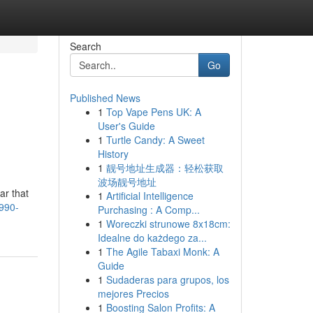
Search
Go
Published News
1
Top Vape Pens UK: A
User's Guide
1
Turtle Candy: A Sweet
History
1
靓号地址生成器：轻松获取
波场靓号地址
ar that
1
Artificial Intelligence
-990-
Purchasing : A Comp...
1
Woreczki strunowe 8x18cm:
Idealne do każdego za...
1
The Agile Tabaxi Monk: A
Guide
1
Sudaderas para grupos, los
mejores Precios
1
Boosting Salon Profits: A