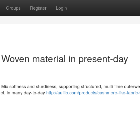
Groups
Register
Login
 Woven material in present-day
 Mix softness and sturdiness, supporting structured, multi-time outerwe
odel. In many day-to-day
http://aufilo.com/products/cashmere-like-fabric