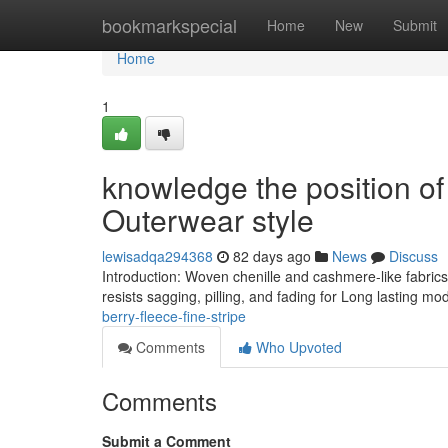
Home
bookmarkspecial
Home
New
Submit
Home
1
knowledge the position of
Outerwear style
lewisadqa294368
82 days ago
News
Discuss
Introduction: Woven chenille and cashmere-like fabrics
resists sagging, pilling, and fading for Long lasting m
berry-fleece-fine-stripe
Comments
Who Upvoted
Comments
Submit a Comment