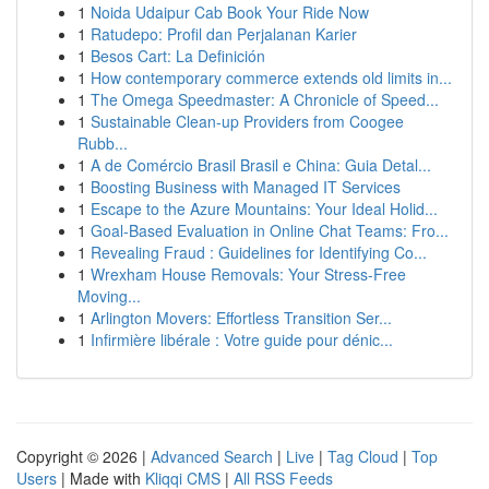
1
Noida Udaipur Cab Book Your Ride Now
1
Ratudepo: Profil dan Perjalanan Karier
1
Besos Cart: La Definición
1
How contemporary commerce extends old limits in...
1
The Omega Speedmaster: A Chronicle of Speed...
1
Sustainable Clean-up Providers from Coogee
Rubb...
1
A de Comércio Brasil Brasil e China: Guia Detal...
1
Boosting Business with Managed IT Services
1
Escape to the Azure Mountains: Your Ideal Holid...
1
Goal-Based Evaluation in Online Chat Teams: Fro...
1
Revealing Fraud : Guidelines for Identifying Co...
1
Wrexham House Removals: Your Stress-Free
Moving...
1
Arlington Movers: Effortless Transition Ser...
1
Infirmière libérale : Votre guide pour dénic...
Copyright © 2026 |
Advanced Search
|
Live
|
Tag Cloud
|
Top
Users
| Made with
Kliqqi CMS
|
All RSS Feeds