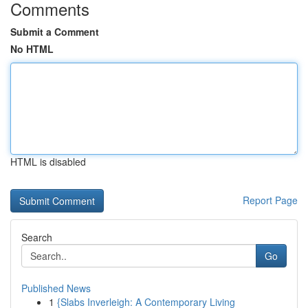
Comments
Submit a Comment
No HTML
HTML is disabled
Report Page
Search
Go
Published News
1
{Slabs Inverleigh: A Contemporary Living