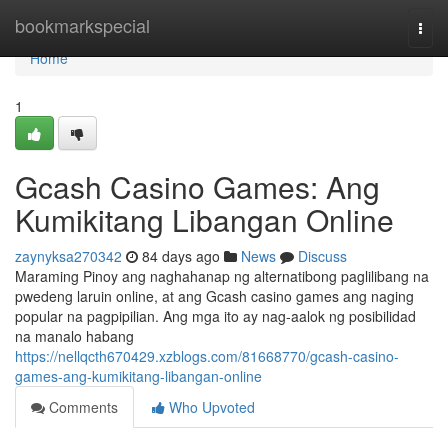
Home
bookmarkspecial
Togg
navi
Home
1
Gcash Casino Games: Ang
Kumikitang Libangan Online
zaynyksa270342
84 days ago
News
Discuss
Maraming Pinoy ang naghahanap ng alternatibong paglilibang na
pwedeng laruin online, at ang Gcash casino games ang naging
popular na pagpipilian. Ang mga ito ay nag-aalok ng posibilidad
na manalo habang
https://nellqcth670429.xzblogs.com/81668770/gcash-casino-
games-ang-kumikitang-libangan-online
Comments
Who Upvoted