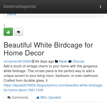
Home
bookmarkspecial
Togg
navi
Home
1
Beautiful White Birdcage for
Home Decor
vinnymsrn810599
84 days ago
News
Discuss
Add a touch of vintage charm to your home with this gorgeous
white birdcage. This ornate piece is the perfect way to add a
unique accent to your living room, bedroom, or even bathroom.
Crafted from durable glass, it
https://fayvalz676852.bloguetechno.com/beautiful-white-birdcage-
for-home-decor-76611339
Comments
Who Upvoted