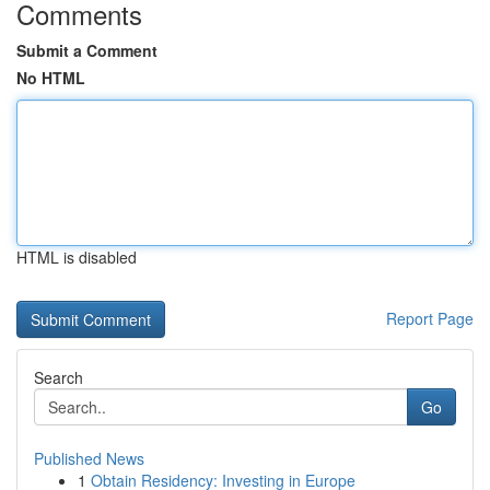
Comments
Submit a Comment
No HTML
HTML is disabled
Report Page
Search
Go
Published News
1
Obtain Residency: Investing in Europe