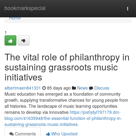
Home
bookmarkspecial
Togg
navi
Home
1
The vital role of philanthropy in
sustaining grassroots music
initiatives
albertmaen841331
85 days ago
News
Discuss
Music education has emerged as a foundation of community
growth, supplying transformative chances for young people from
all histories. The landscape of music learning opportunities
remains to develop via innovative
https://joshjdyl797179.dm-
blog.com/41635948/the-essential-function-of-philanthropy-in-
sustaining-grassroots-music-initiatives
Comments
Who Upvoted