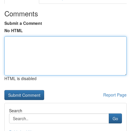
Comments
Submit a Comment
No HTML
HTML is disabled
Report Page
Search
Go