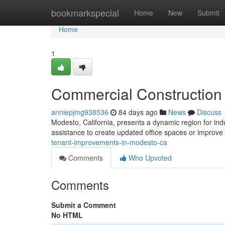
Home
bookmarkspecial
Home
New
Submit
Home
1
Commercial Construction
anniepjmg938536
84 days ago
News
Discuss
Modesto, California, presents a dynamic region for ind
assistance to create updated office spaces or improve
tenant-improvements-in-modesto-ca
Comments
Who Upvoted
Comments
Submit a Comment
No HTML