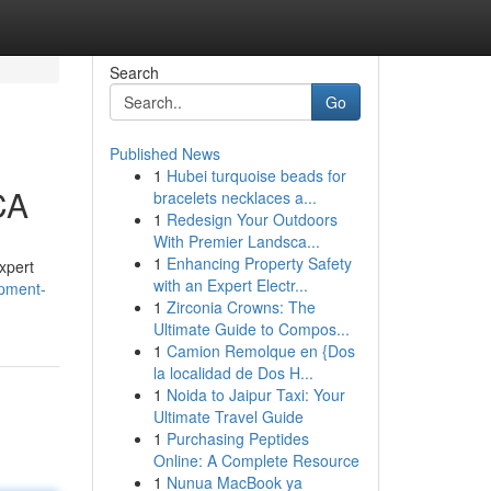
Search
Go
Published News
1
Hubei turquoise beads for
CA
bracelets necklaces a...
1
Redesign Your Outdoors
With Premier Landsca...
1
Enhancing Property Safety
xpert
with an Expert Electr...
opment-
1
Zirconia Crowns: The
Ultimate Guide to Compos...
1
Camion Remolque en {Dos
la localidad de Dos H...
1
Noida to Jaipur Taxi: Your
Ultimate Travel Guide
1
Purchasing Peptides
Online: A Complete Resource
1
Nunua MacBook ya