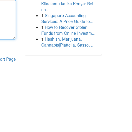
Kitaalamu katika Kenya: Bei
na...
1
Singapore Accounting
Services: A Price Guide fo...
1
How to Recover Stolen
Funds from Online Investm...
1
Hashish, Marijuana,
Cannabis|Piattella, Sasso, ...
ort Page