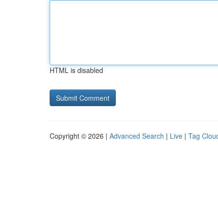
HTML is disabled
Copyright © 2026 |
Advanced Search
|
Live
|
Tag Clou