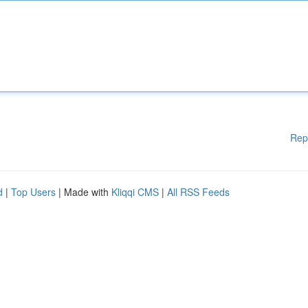
Rep
d
|
Top Users
| Made with
Kliqqi CMS
|
All RSS Feeds