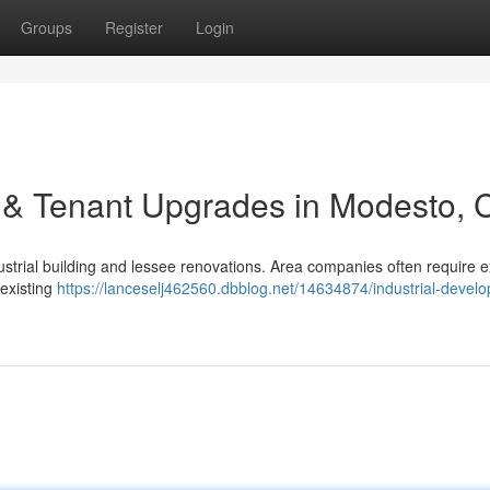
Groups
Register
Login
 & Tenant Upgrades in Modesto, 
ustrial building and lessee renovations. Area companies often require e
 existing
https://lanceselj462560.dbblog.net/14634874/industrial-devel