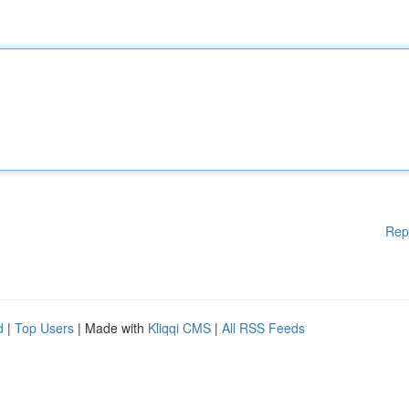
Rep
d
|
Top Users
| Made with
Kliqqi CMS
|
All RSS Feeds