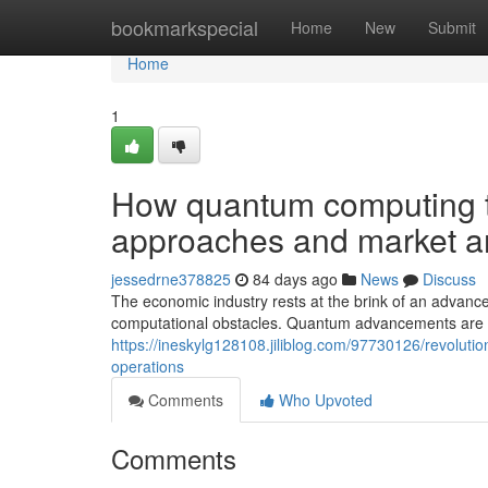
Home
bookmarkspecial
Home
New
Submit
Home
1
How quantum computing t
approaches and market a
jessedrne378825
84 days ago
News
Discuss
The economic industry rests at the brink of an advanc
computational obstacles. Quantum advancements are ari
https://ineskylg128108.jiliblog.com/97730126/revolut
operations
Comments
Who Upvoted
Comments