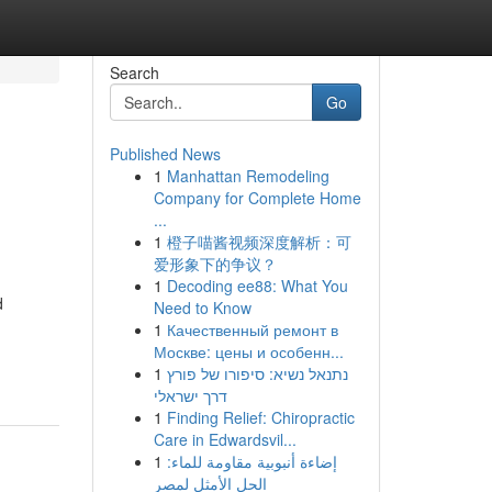
Search
Go
Published News
1
Manhattan Remodeling
Company for Complete Home
...
1
橙子喵酱视频深度解析：可
爱形象下的争议？
1
Decoding ee88: What You
d
Need to Know
1
Качественный ремонт в
Москве: цены и особенн...
1
נתנאל נשיא: סיפורו של פורץ
דרך ישראלי
1
Finding Relief: Chiropractic
Care in Edwardsvil...
1
إضاءة أنبوبية مقاومة للماء:
الحل الأمثل لمصر