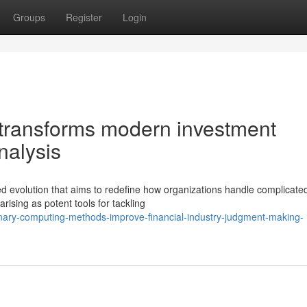
Groups
Register
Login
ransforms modern investment
nalysis
ed evolution that aims to redefine how organizations handle complicate
sing as potent tools for tackling
ionary-computing-methods-improve-financial-industry-judgment-making-