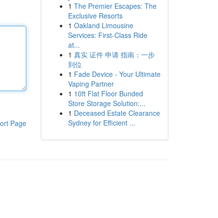
1
The Premier Escapes: The
Exclusive Resorts
1
Oakland Limousine
Services: First-Class Ride
at...
1
真实 证件 申请 指南：一步
到位
1
Fade Device - Your Ultimate
Vaping Partner
1
10ft Flat Floor Bunded
Store Storage Solution:...
1
Deceased Estate Clearance
Sydney for Efficient ...
ort Page