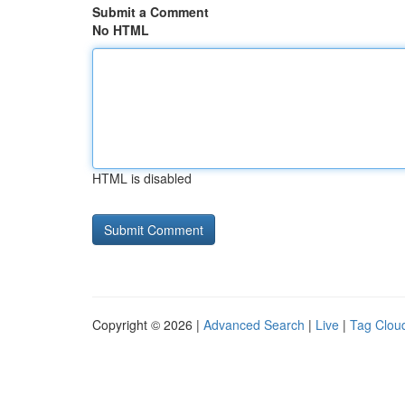
Submit a Comment
No HTML
HTML is disabled
Copyright © 2026 |
Advanced Search
|
Live
|
Tag Clou