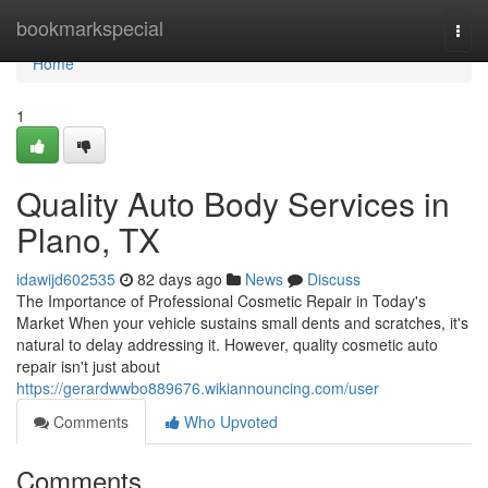
Home
bookmarkspecial
Togg
navi
Home
1
Quality Auto Body Services in
Plano, TX
idawijd602535
82 days ago
News
Discuss
The Importance of Professional Cosmetic Repair in Today's
Market When your vehicle sustains small dents and scratches, it's
natural to delay addressing it. However, quality cosmetic auto
repair isn't just about
https://gerardwwbo889676.wikiannouncing.com/user
Comments
Who Upvoted
Comments