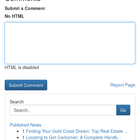
Submit a Comment
No HTML
HTML is disabled
Report Page
Search
Go
Published News
1
Finding Your Gold Coast Dream: Top Real Estate ...
1
Locating to Get Carbomer: A Complete Handb...