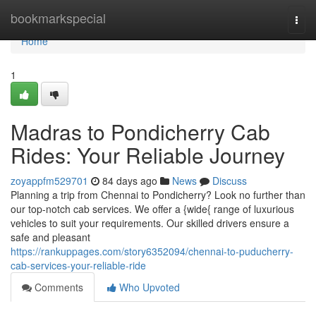
Home
bookmarkspecial
Togg
navi
Home
1
Madras to Pondicherry Cab
Rides: Your Reliable Journey
zoyappfm529701
84 days ago
News
Discuss
Planning a trip from Chennai to Pondicherry? Look no further than
our top-notch cab services. We offer a {wide{ range of luxurious
vehicles to suit your requirements. Our skilled drivers ensure a
safe and pleasant
https://rankuppages.com/story6352094/chennai-to-puducherry-
cab-services-your-reliable-ride
Comments
Who Upvoted