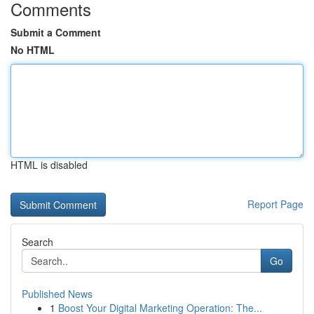
Comments
Submit a Comment
No HTML
HTML is disabled
Report Page
Search
Go
Published News
1
Boost Your Digital Marketing Operation: The...