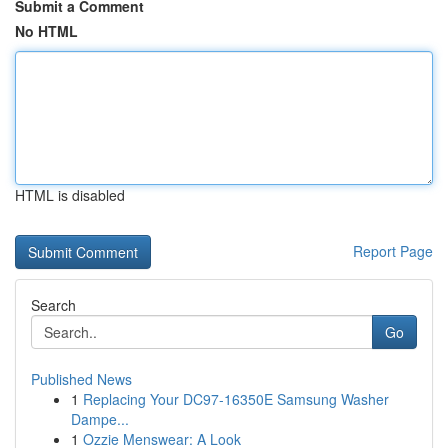
Submit a Comment
No HTML
HTML is disabled
Report Page
Search
Go
Published News
1
Replacing Your DC97-16350E Samsung Washer
Dampe...
1
Ozzie Menswear: A Look