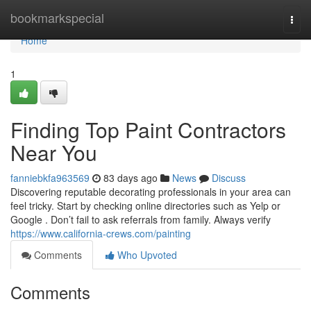
Home
bookmarkspecial
Togg
navi
Home
1
Finding Top Paint Contractors
Near You
fanniebkfa963569
83 days ago
News
Discuss
Discovering reputable decorating professionals in your area can
feel tricky. Start by checking online directories such as Yelp or
Google . Don’t fail to ask referrals from family. Always verify
https://www.california-crews.com/painting
Comments
Who Upvoted
Comments