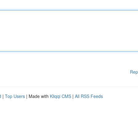
Rep
d
|
Top Users
| Made with
Kliqqi CMS
|
All RSS Feeds