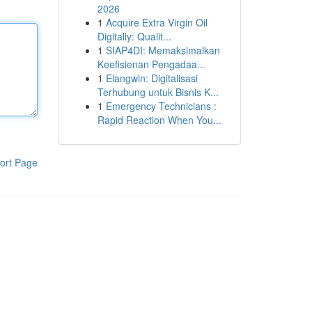
2026
1
Acquire Extra Virgin Oil
Digitally: Qualit...
1
SIAP4DI: Memaksimalkan
Keefisienan Pengadaa...
1
Elangwin: Digitalisasi
Terhubung untuk Bisnis K...
1
Emergency Technicians :
Rapid Reaction When You...
ort Page