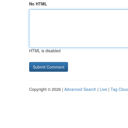
No HTML
HTML is disabled
Copyright © 2026 |
Advanced Search
|
Live
|
Tag Clou