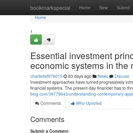
Home
bookmarkspecial
Home
New
Submit
Home
1
Essential investment princ
economic systems in the
charlieltsf976015
83 days ago
News
Discuss
Investment approaches have turned progressively intr
financial systems. The present-day financier has to th
blog.com/39779643/understanding-contemporary-approac
Comments
Who Upvoted
Comments
Submit a Comment