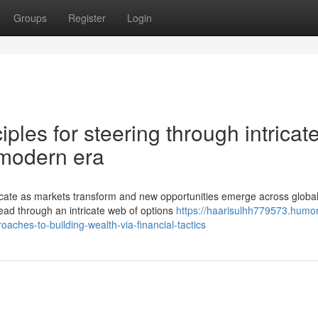
Groups
Register
Login
iples for steering through intricat
 modern era
icate as markets transform and new opportunities emerge across globa
read through an intricate web of options
https://haarisulhh779573.humor
hes-to-building-wealth-via-financial-tactics