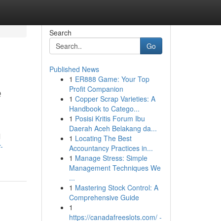
Search
Go
Published News
1
ER888 Game: Your Top
e
Profit Companion
1
Copper Scrap Varieties: A
Handbook to Catego...
1
Posisi Kritis Forum Ibu
Daerah Aceh Belakang da...
l
1
Locating The Best
-
Accountancy Practices in...
1
Manage Stress: Simple
Management Techniques We
...
1
Mastering Stock Control: A
Comprehensive Guide
1
https://canadafreeslots.com/ -