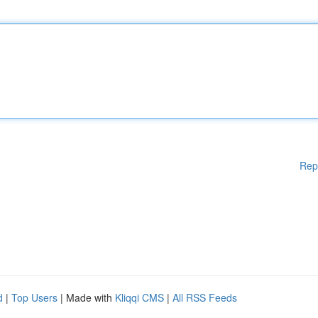
Rep
d
|
Top Users
| Made with
Kliqqi CMS
|
All RSS Feeds