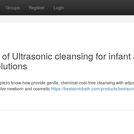
Groups
Register
Login
of Ultrasonic cleansing for infant
lutions
 piezo know-how provide gentle, chemical-cost-free cleansing with adju
sitive newborn and cosmetic
https://bestsonicbath.com/products/bestson