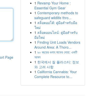
1
Revamp Your Home :
Essential Gym Gear
1
Contemporary methods to
safeguard wildlife thro...
1
สล็อตออโต้: คู่มือสำหรับมือ
ใหม่
1
สล็อตออนไลน์: คู่มือสำหรับ
มือใหม่
1
Finding Unit Loads Vendors
Around Area: A Thoro...
1
৯০ বছরের গুনাহ মাফের দোয়া: একটি
আমল
ort Page
1
한국에서 질 플라스티: 정보
와 고려 사항
1
California Cannabis: Your
Complete Resource to...