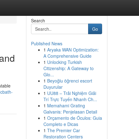
Search
Go
Published News
1
Aryaka WAN Optimization:
 and
A Comprehensive Guide
1
Unlocking Turkish
Citizenship: A Gateway to
Glo...
1
Beyoğlu öğrenci escort
stable
Duyurular
icbath-
1
UU88 – Trải Nghiệm Giải
Trí Trực Tuyến Nhanh Ch...
1
Memahami Grating
Galvanis: Penjelasan Detail
1
Orçamento de Óculos: Guia
Completo e Dicas
1
The Premier Car
Restoration Centers