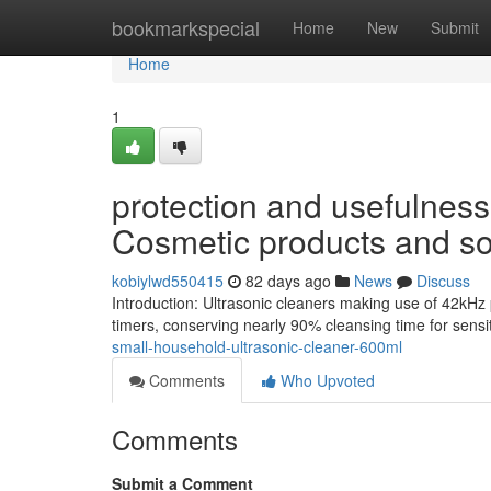
Home
bookmarkspecial
Home
New
Submit
Home
1
protection and usefulness 
Cosmetic products and so
kobiylwd550415
82 days ago
News
Discuss
Introduction: Ultrasonic cleaners making use of 42kHz
timers, conserving nearly 90% cleansing time for sen
small-household-ultrasonic-cleaner-600ml
Comments
Who Upvoted
Comments
Submit a Comment