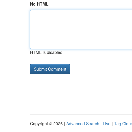
No HTML
HTML is disabled
Copyright © 2026 |
Advanced Search
|
Live
|
Tag Clou