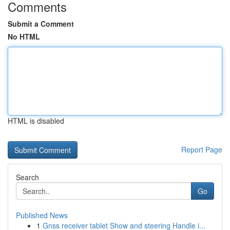
Comments
Submit a Comment
No HTML
HTML is disabled
Report Page
Search
Go
Published News
1
Gnss receiver tablet Show and steering Handle i...