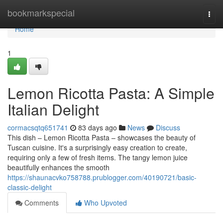
Home
bookmarkspecial
Togg
navi
Home
1
Lemon Ricotta Pasta: A Simple
Italian Delight
cormacsqtq651741
83 days ago
News
Discuss
This dish – Lemon Ricotta Pasta – showcases the beauty of
Tuscan cuisine. It's a surprisingly easy creation to create,
requiring only a few of fresh items. The tangy lemon juice
beautifully enhances the smooth
https://shaunacvko758788.prublogger.com/40190721/basic-
classic-delight
Comments
Who Upvoted