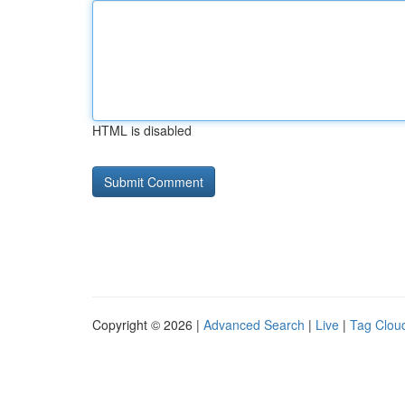
HTML is disabled
Copyright © 2026 |
Advanced Search
|
Live
|
Tag Clou