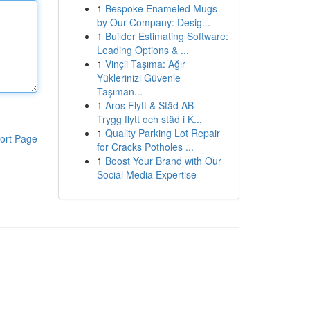
1
Bespoke Enameled Mugs
by Our Company: Desig...
1
Builder Estimating Software:
Leading Options & ...
1
Vinçli Taşıma: Ağır
Yüklerinizi Güvenle
Taşıman...
1
Aros Flytt & Städ AB –
Trygg flytt och städ i K...
1
Quality Parking Lot Repair
ort Page
for Cracks Potholes ...
1
Boost Your Brand with Our
Social Media Expertise