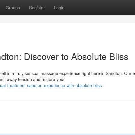
Groups
Register
Login
ton: Discover to Absolute Bliss
elf in a truly sensual massage experience right here in Sandton. Our e
melt away tension and restore your
ual-treatment-sandton-experience-with-absolute-bliss