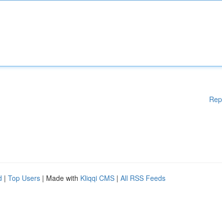
Rep
d
|
Top Users
| Made with
Kliqqi CMS
|
All RSS Feeds