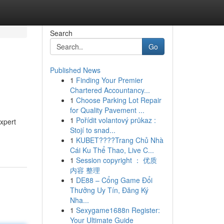
Search
Go
Published News
1
Finding Your Premier
Chartered Accountancy...
1
Choose Parking Lot Repair
for Quality Pavement ...
1
Pořídit volantový průkaz :
xpert
Stojí to snad...
1
KUBET????️Trang Chủ Nhà
Cái Ku Thể Thao, Live C...
1
Session copyright ： 优质
内容 整理
1
DE88 – Cổng Game Đổi
Thưởng Uy Tín, Đăng Ký
Nha...
1
Sexygame1688n Register:
Your Ultimate Guide