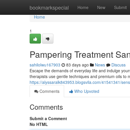
Home
bookmarkspecial
Home
New
Submit
Home
1
Pampering Treatment Sand
sahilolwu167903
83 days ago
News
Discuss
Escape the demands of everyday life and indulge yours
therapists use gentle techniques and premium oils to 
https://alyssaralk843953.blogsvila.com/41541341/sens
Comments
Who Upvoted
Comments
Submit a Comment
No HTML