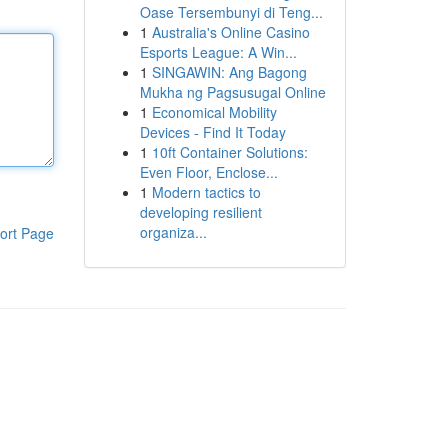
Oase Tersembunyi di Teng...
1
Australia's Online Casino
Esports League: A Win...
1
SINGAWIN: Ang Bagong
Mukha ng Pagsusugal Online
1
Economical Mobility
Devices - Find It Today
1
10ft Container Solutions:
Even Floor, Enclose...
1
Modern tactics to
developing resilient
organiza...
ort Page