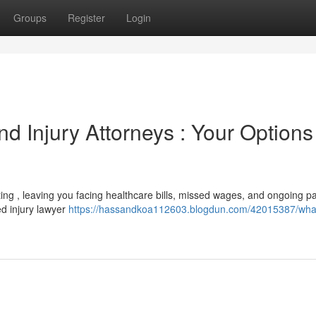
Groups
Register
Login
nd Injury Attorneys : Your Options
tting , leaving you facing healthcare bills, missed wages, and ongoing pa
ed injury lawyer
https://hassandkoa112603.blogdun.com/42015387/wha