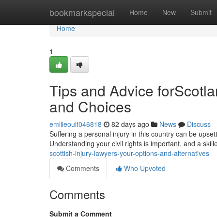
Home
bookmarkspecial
Home
New
Submit
Home
1
Tips and Advice forScotla
and Choices
emilieoult046818
82 days ago
News
Discuss
Suffering a personal injury in this country can be upse
Understanding your civil rights is important, and a skill
scottish-injury-lawyers-your-options-and-alternatives
Comments
Who Upvoted
Comments
Submit a Comment