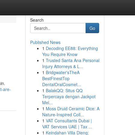
Search
Go
Published News
1
Decoding EE88: Everything
You Require Know
1
Trusted Santa Ana Personal
Injury Attorneys & L...
1
Bridgwater'sTheA
BestFinestTop
in.
DentalOralCosmet...
t-are-
1
BalakQQ: Situs QQ
Terpercaya dengan Jackpot
Mel...
1
Moss Druid Ceramic Dice: A
Nature-Inspired Coll...
1
VAT Consultants Dubai |
VAT Services UAE | Tax ...
1
Keindahan Villa Dieng: