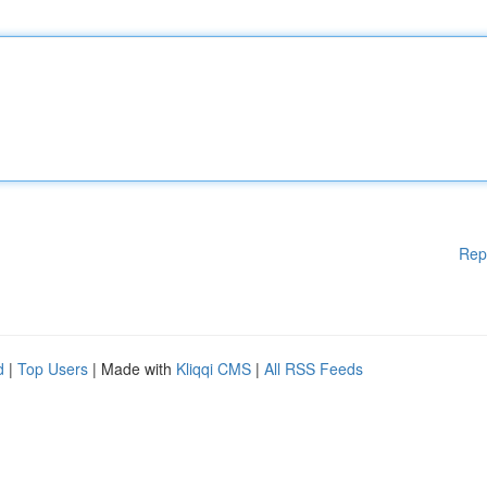
Rep
d
|
Top Users
| Made with
Kliqqi CMS
|
All RSS Feeds