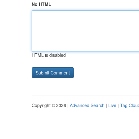
No HTML
HTML is disabled
Copyright © 2026 |
Advanced Search
|
Live
|
Tag Clou