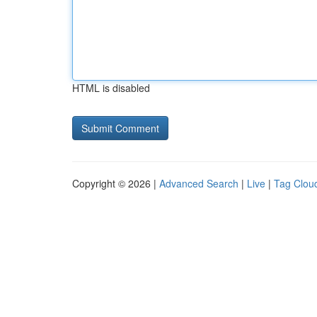
HTML is disabled
Copyright © 2026 |
Advanced Search
|
Live
|
Tag Clou