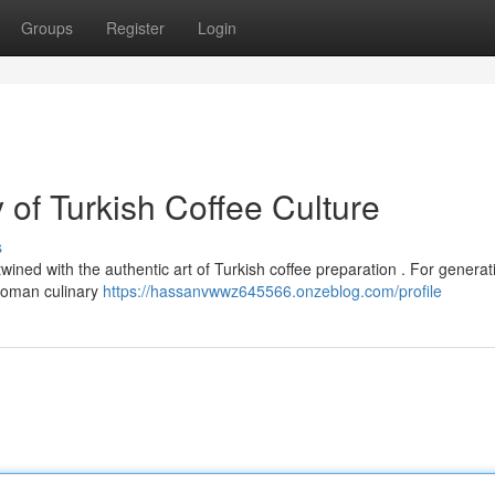
Groups
Register
Login
of Turkish Coffee Culture
s
wined with the authentic art of Turkish coffee preparation . For generat
toman culinary
https://hassanvwwz645566.onzeblog.com/profile