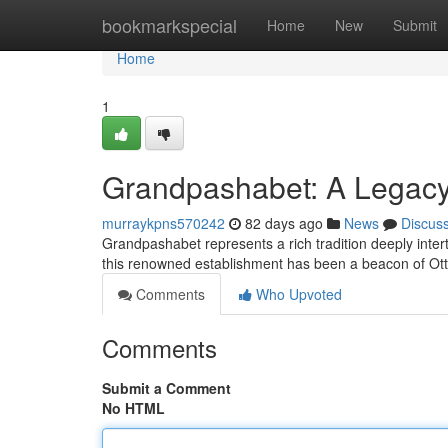
Home
bookmarkspecial
Home
New
Submit
Home
1
Grandpashabet: A Legacy 
murraykpns570242
82 days ago
News
Discus
Grandpashabet represents a rich tradition deeply intert
this renowned establishment has been a beacon of Ot
Comments
Who Upvoted
Comments
Submit a Comment
No HTML