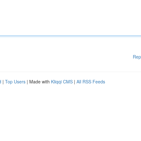
Rep
d
|
Top Users
| Made with
Kliqqi CMS
|
All RSS Feeds