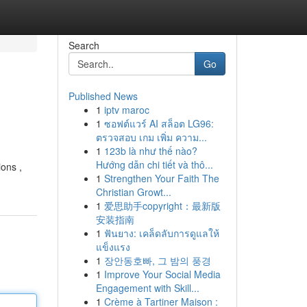
Search
Go
Published News
1
iptv maroc
1
ซอฟต์แวร์ AI สล็อต LG96:
ตรวจสอบ เกม เพิ่ม ความ...
1
123b là như thế nào?
Hướng dẫn chi tiết và thô...
ions ,
1
Strengthen Your Faith The
Christian Growt...
1
爱思助手copyright：最新版
安装指南
1
ฟันยาง: เคล็ดลับการดูแลให้
แข็งแรง
1
장안동호빠, 그 밤의 풍경
1
Improve Your Social Media
Engagement with Skill...
1
Crème à Tartiner Maison :