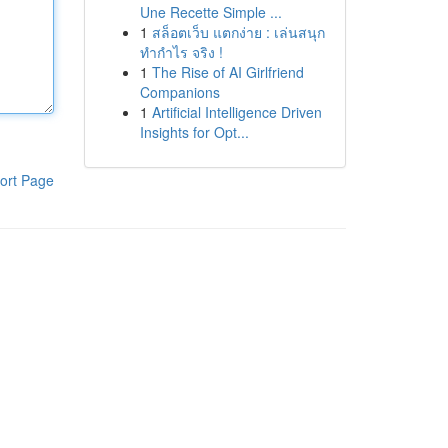
Une Recette Simple ...
1
สล็อตเว็บ แตกง่าย : เล่นสนุก
ทำกำไร จริง !
1
The Rise of AI Girlfriend
Companions
1
Artificial Intelligence Driven
Insights for Opt...
ort Page