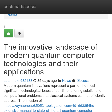
Home
bookmarkspecial
Togg
navi
Home
1
The innovative landscape of
modern quantum computer
technologies and their
applications
adamhozn982488
85 days ago
News
Discuss
Modern quantum innovations represent a part of the most
significant technological leaps of our time, offering solutions to
computational problems that classical systems can not efficiently
address. The infusion of
https://zaynabnpae850531.oblogation.com/40166385/the-
extensive-manual-to-state-of-the-art-quantum-computer-