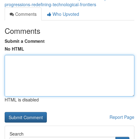
progressions-redefining-technological-frontiers
Comments
Who Upvoted
Comments
Submit a Comment
No HTML
HTML is disabled
Report Page
Search