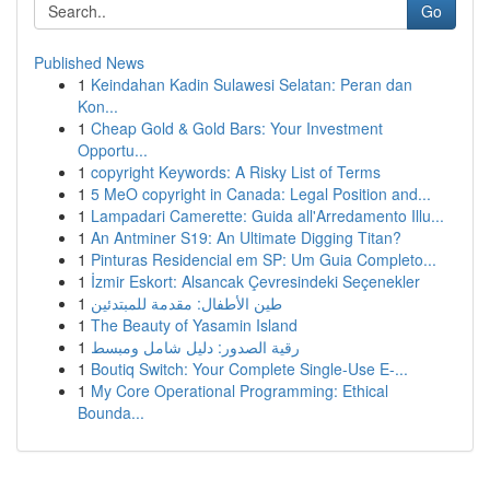
Go
Published News
1
Keindahan Kadin Sulawesi Selatan: Peran dan
Kon...
1
Cheap Gold & Gold Bars: Your Investment
Opportu...
1
copyright Keywords: A Risky List of Terms
1
5 MeO copyright in Canada: Legal Position and...
1
Lampadari Camerette: Guida all'Arredamento Illu...
1
An Antminer S19: An Ultimate Digging Titan?
1
Pinturas Residencial em SP: Um Guia Completo...
1
İzmir Eskort: Alsancak Çevresindeki Seçenekler
1
طين الأطفال: مقدمة للمبتدئين
1
The Beauty of Yasamin Island
1
رقية الصدور: دليل شامل ومبسط
1
Boutiq Switch: Your Complete Single-Use E-...
1
My Core Operational Programming: Ethical
Bounda...