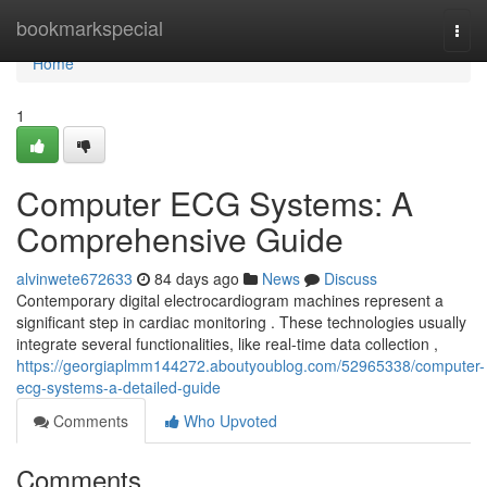
Home
bookmarkspecial
Togg
navi
Home
1
Computer ECG Systems: A
Comprehensive Guide
alvinwete672633
84 days ago
News
Discuss
Contemporary digital electrocardiogram machines represent a
significant step in cardiac monitoring . These technologies usually
integrate several functionalities, like real-time data collection ,
https://georgiaplmm144272.aboutyoublog.com/52965338/computer-
ecg-systems-a-detailed-guide
Comments
Who Upvoted
Comments