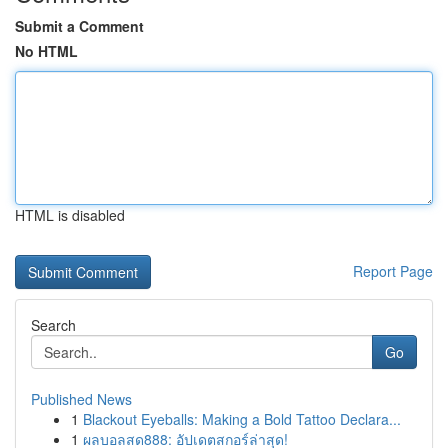
Submit a Comment
No HTML
HTML is disabled
Report Page
Search
Go
Published News
1
Blackout Eyeballs: Making a Bold Tattoo Declara...
1
ผลบอลสด888: อัปเดตสกอร์ล่าสุด!