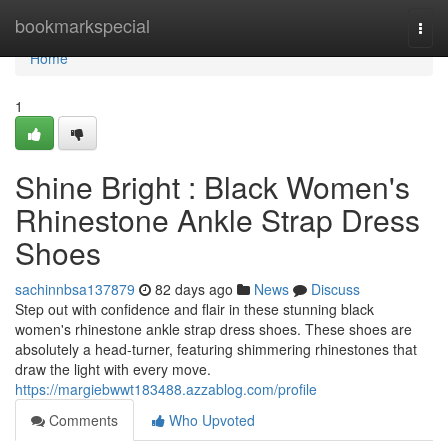
Home
bookmarkspecial
Togg
navi
Home
1
Shine Bright : Black Women's
Rhinestone Ankle Strap Dress
Shoes
sachinnbsa137879
82 days ago
News
Discuss
Step out with confidence and flair in these stunning black
women's rhinestone ankle strap dress shoes. These shoes are
absolutely a head-turner, featuring shimmering rhinestones that
draw the light with every move.
https://margiebwwt183488.azzablog.com/profile
Comments
Who Upvoted