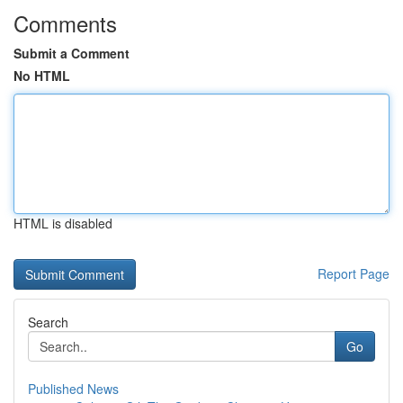
Comments
Submit a Comment
No HTML
HTML is disabled
Report Page
Search
Go
Published News