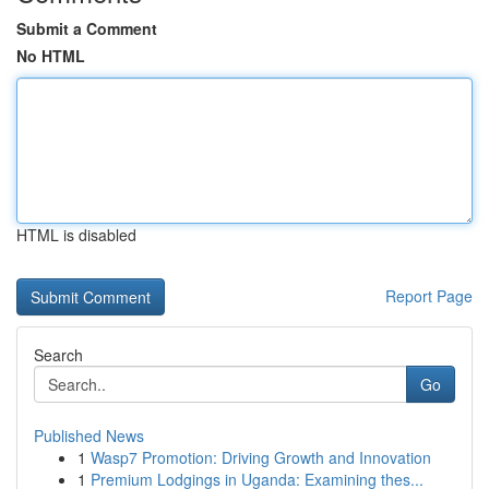
Submit a Comment
No HTML
HTML is disabled
Report Page
Search
Go
Published News
1
Wasp7 Promotion: Driving Growth and Innovation
1
Premium Lodgings in Uganda: Examining thes...