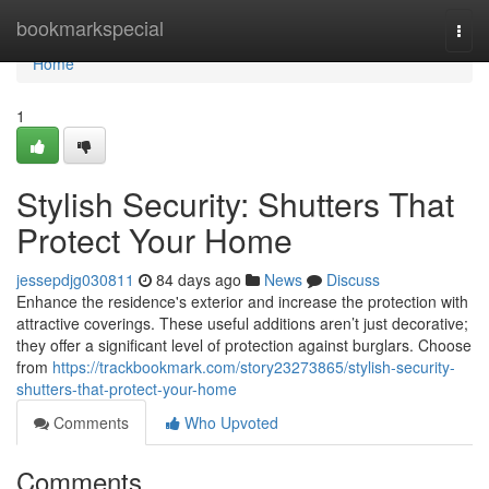
Home
bookmarkspecial
Togg
navi
Home
1
Stylish Security: Shutters That
Protect Your Home
jessepdjg030811
84 days ago
News
Discuss
Enhance the residence's exterior and increase the protection with
attractive coverings. These useful additions aren’t just decorative;
they offer a significant level of protection against burglars. Choose
from
https://trackbookmark.com/story23273865/stylish-security-
shutters-that-protect-your-home
Comments
Who Upvoted
Comments