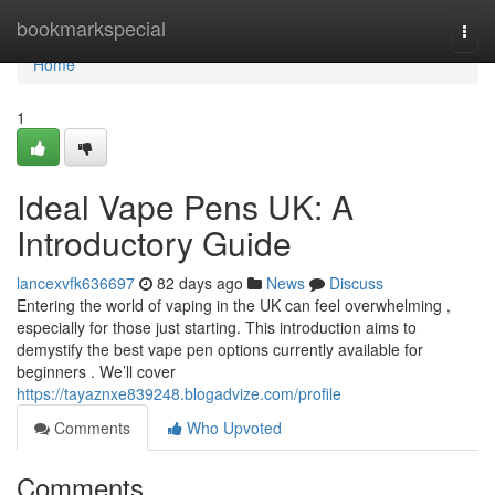
Home
bookmarkspecial
Togg
navi
Home
1
Ideal Vape Pens UK: A
Introductory Guide
lancexvfk636697
82 days ago
News
Discuss
Entering the world of vaping in the UK can feel overwhelming ,
especially for those just starting. This introduction aims to
demystify the best vape pen options currently available for
beginners . We’ll cover
https://tayaznxe839248.blogadvize.com/profile
Comments
Who Upvoted
Comments