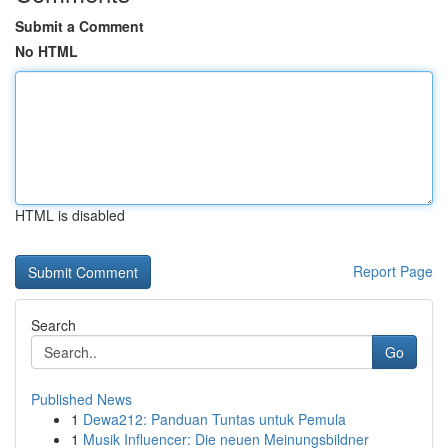
Submit a Comment
No HTML
HTML is disabled
Report Page
Search
Go
Published News
1
Dewa212: Panduan Tuntas untuk Pemula
1
Musik Influencer: Die neuen Meinungsbildner