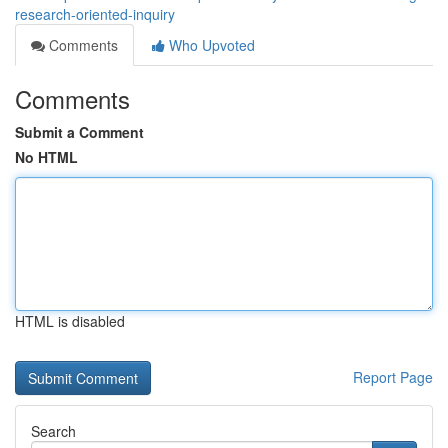
research-oriented-inquiry
Comments
Who Upvoted
Comments
Submit a Comment
No HTML
HTML is disabled
Report Page
Search