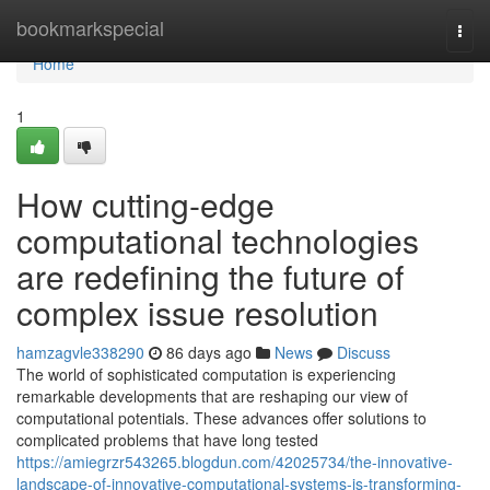
Home
bookmarkspecial
Togg
navi
Home
1
How cutting-edge
computational technologies
are redefining the future of
complex issue resolution
hamzagvle338290
86 days ago
News
Discuss
The world of sophisticated computation is experiencing
remarkable developments that are reshaping our view of
computational potentials. These advances offer solutions to
complicated problems that have long tested
https://amiegrzr543265.blogdun.com/42025734/the-innovative-
landscape-of-innovative-computational-systems-is-transforming-