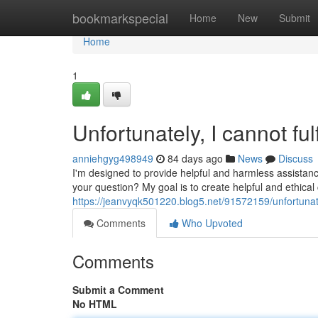
Home
bookmarkspecial
Home
New
Submit
Home
1
Unfortunately, I cannot fulf
anniehgyg498949
84 days ago
News
Discuss
I'm designed to provide helpful and harmless assistanc
your question? My goal is to create helpful and ethica
https://jeanvyqk501220.blog5.net/91572159/unfortunatel
Comments
Who Upvoted
Comments
Submit a Comment
No HTML