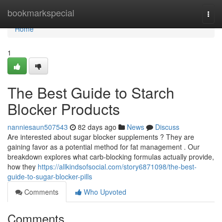
Home
bookmarkspecial
Togg
navi
Home
1
The Best Guide to Starch
Blocker Products
nanniesaun507543
82 days ago
News
Discuss
Are interested about sugar blocker supplements ? They are
gaining favor as a potential method for fat management . Our
breakdown explores what carb-blocking formulas actually provide,
how they
https://allkindsofsocial.com/story6871098/the-best-
guide-to-sugar-blocker-pills
Comments
Who Upvoted
Comments