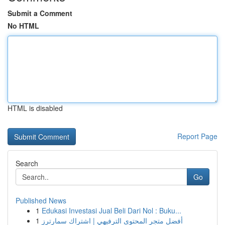
Submit a Comment
No HTML
HTML is disabled
Report Page
Search
Go
Published News
1
Edukasi Investasi Jual Beli Dari Nol : Buku...
1
أفضل متجر المحتوى الترفيهي | اشتراك سمارترز