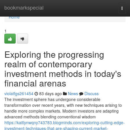
Home
bookmarkspecial
Togg
navi
Home
1
Exploring the progressing
realm of contemporary
investment methods in today's
financial arenas
violatfgs261454
83 days ago
News
Discuss
The investment sphere has undergone considerable
transformation over recent years, with new techniques arising to
handle more complex markets. Modern investors are adapting
advanced methods blending conventional wisdom
https://kaitlynwqny743783.blogminds.com/exploring-cutting-edge-
investment-techniques-that-are-shaping-current-market-