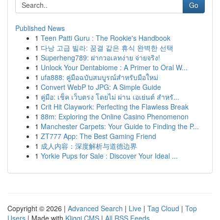
Go
Published News
1
Teen Patti Guru : The Rookie's Handbook
1
다낭 고급 빌라: 꿈결 같은 휴식 완벽한 선택
1
Superheng789: ฝากวอเลทง่าย จ่ายจริง!
1
Unlock Your Dentabiome : A Primer to Oral W...
1
ufa888: คู่มือฉบับสมบูรณ์สำหรับมือใหม่
1
Convert WebP to JPG: A Simple Guide
1
คู่มือ: เช็ค เว็บตรง โดยไม่ ผ่าน เอเย่นต์ สำหรั...
1
Crit Hit Claywork: Perfecting the Flawless Break
1
88m: Exploring the Online Casino Phenomenon
1
Manchester Carpets: Your Guide to Finding the P...
1
ZT777 App: The Best Gaming Friend
1
成人内容：深度解析与道德边界
1
Yorkie Pups for Sale : Discover Your Ideal ...
Copyright © 2026 |
Advanced Search
|
Live
|
Tag Cloud
|
Top
Users
| Made with
Kliqqi CMS
|
All RSS Feeds