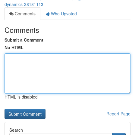
dynamics-38181113
Comments
Who Upvoted
Comments
Submit a Comment
No HTML
HTML is disabled
Report Page
Search