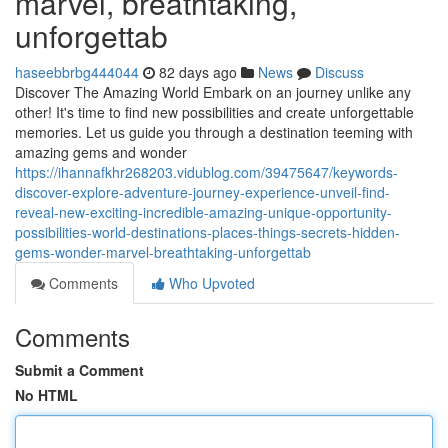
marvel, breathtaking,
unforgettab
haseebbrbg444044
82 days ago
News
Discuss
Discover The Amazing World Embark on an journey unlike any
other! It's time to find new possibilities and create unforgettable
memories. Let us guide you through a destination teeming with
amazing gems and wonder
https://ihannafkhr268203.vidublog.com/39475647/keywords-
discover-explore-adventure-journey-experience-unveil-find-
reveal-new-exciting-incredible-amazing-unique-opportunity-
possibilities-world-destinations-places-things-secrets-hidden-
gems-wonder-marvel-breathtaking-unforgettab
Comments
Who Upvoted
Comments
Submit a Comment
No HTML