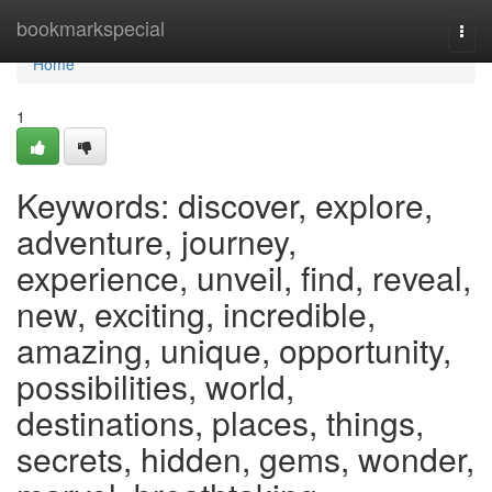
Home
bookmarkspecial
Togg
navi
Home
1
Keywords: discover, explore,
adventure, journey,
experience, unveil, find, reveal,
new, exciting, incredible,
amazing, unique, opportunity,
possibilities, world,
destinations, places, things,
secrets, hidden, gems, wonder,