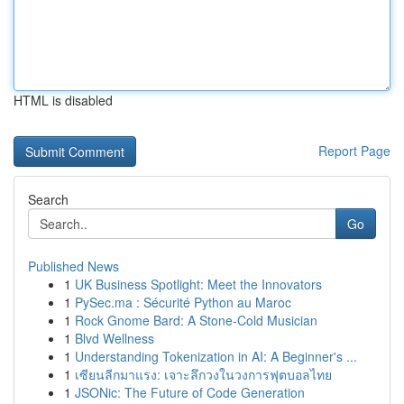
HTML is disabled
Report Page
Search
Go
Published News
1
UK Business Spotlight: Meet the Innovators
1
PySec.ma : Sécurité Python au Maroc
1
Rock Gnome Bard: A Stone-Cold Musician
1
Blvd Wellness
1
Understanding Tokenization in AI: A Beginner's ...
1
เซียนลีกมาแรง: เจาะลึกวงในวงการฟุตบอลไทย
1
JSONic: The Future of Code Generation