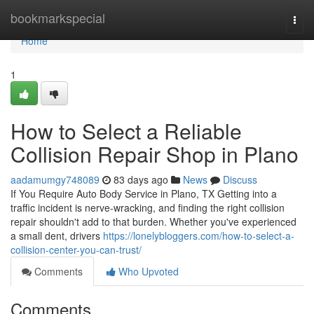
Home
bookmarkspecial
Togg
navi
Home
1
How to Select a Reliable
Collision Repair Shop in Plano
aadamumgy748089
83 days ago
News
Discuss
If You Require Auto Body Service in Plano, TX Getting into a
traffic incident is nerve-wracking, and finding the right collision
repair shouldn't add to that burden. Whether you've experienced
a small dent, drivers
https://lonelybloggers.com/how-to-select-a-
collision-center-you-can-trust/
Comments
Who Upvoted
Comments