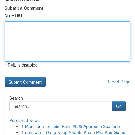
Submit a Comment
No HTML
HTML is disabled
Report Page
Search
Go
Published News
1
Marijuana for Joint Pain: 2025 Approach Scenario
1
nohuwin – Đăng Nhập Nhanh, Khám Phá Kho Game