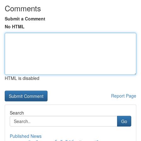
Comments
Submit a Comment
No HTML
HTML is disabled
Report Page
Search
Go
Published News