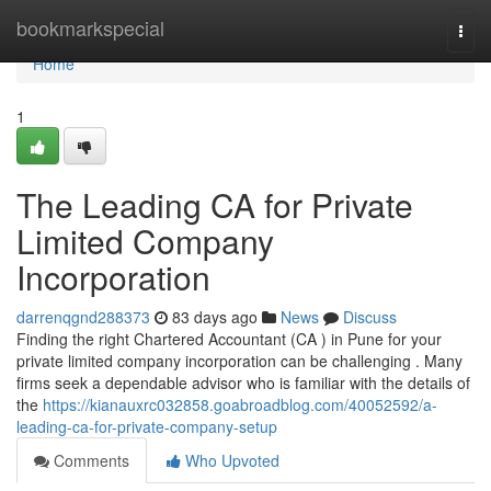
Home
bookmarkspecial
Togg
navi
Home
1
The Leading CA for Private
Limited Company
Incorporation
darrenqgnd288373
83 days ago
News
Discuss
Finding the right Chartered Accountant (CA ) in Pune for your
private limited company incorporation can be challenging . Many
firms seek a dependable advisor who is familiar with the details of
the
https://kianauxrc032858.goabroadblog.com/40052592/a-
leading-ca-for-private-company-setup
Comments
Who Upvoted