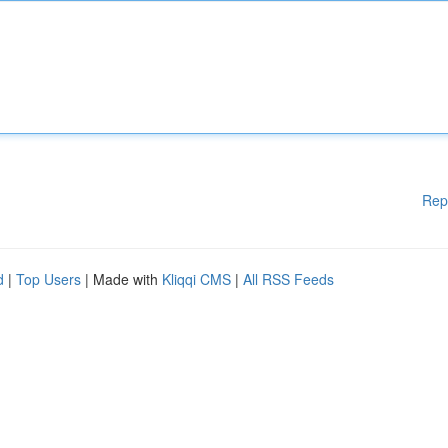
Rep
d
|
Top Users
| Made with
Kliqqi CMS
|
All RSS Feeds