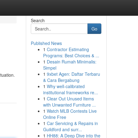
Search
Go
Published News
1
Contractor Estimating
Programs: Best Choices & ...
1
Desain Rumah Minimalis:
Simpel
1
9xbet Agen: Daftar Terbaru
tuation.
& Cara Bergabung
1
Why well-calibrated
institutional frameworks re...
1
Clear Out Unused Items
with Unwanted Furniture ...
1
Watch MLB Contests Live
Online Free
1
Car Servicing & Repairs in
Guildford and surr...
1
HH88: A Deep Dive into the