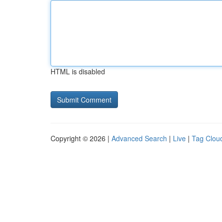
HTML is disabled
Copyright © 2026 |
Advanced Search
|
Live
|
Tag Clou