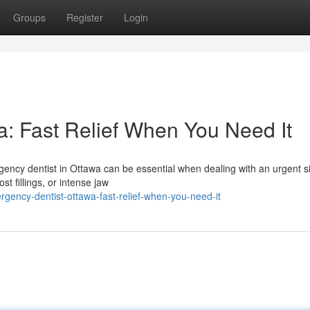
Groups
Register
Login
: Fast Relief When You Need It
ency dentist in Ottawa can be essential when dealing with an urgent si
st fillings, or intense jaw
gency-dentist-ottawa-fast-relief-when-you-need-it