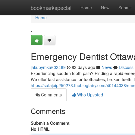
Home
bookmarkspecial
Home
New
Submit
Home
1
Emergency Dentist Ottawa
jakubymka602469
83 days ago
News
Discuss
Experiencing sudden tooth pain? Finding a rapid emerg
We offer fast assistance for toothaches, broken teeth, lo
https://safajeip250273.theblogfairy.com/40144038/emer
Comments
Who Upvoted
Comments
Submit a Comment
No HTML