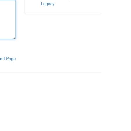
Legacy
ort Page