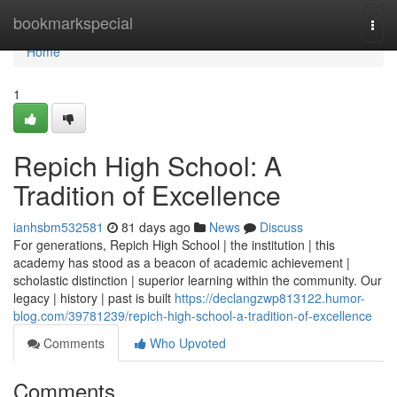
Home
bookmarkspecial
Togg
navi
Home
1
Repich High School: A
Tradition of Excellence
ianhsbm532581
81 days ago
News
Discuss
For generations, Repich High School | the institution | this
academy has stood as a beacon of academic achievement |
scholastic distinction | superior learning within the community. Our
legacy | history | past is built
https://declangzwp813122.humor-
blog.com/39781239/repich-high-school-a-tradition-of-excellence
Comments
Who Upvoted
Comments