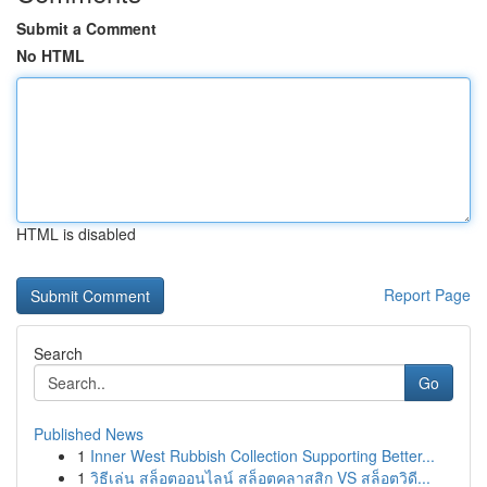
Submit a Comment
No HTML
HTML is disabled
Report Page
Search
Go
Published News
1
Inner West Rubbish Collection Supporting Better...
1
วิธีเล่น สล็อตออนไลน์ สล็อตคลาสสิก VS สล็อตวิดี...