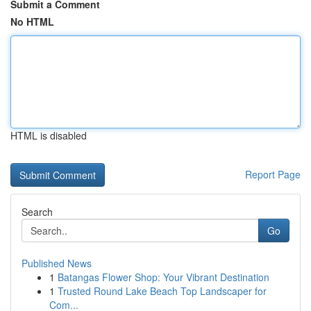
Submit a Comment
No HTML
HTML is disabled
Report Page
Search
Go
Published News
1
Batangas Flower Shop: Your Vibrant Destination
1
Trusted Round Lake Beach Top Landscaper for
Com...