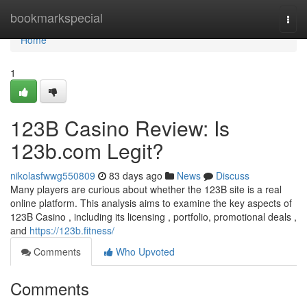
Home
bookmarkspecial
Togg
navi
Home
1
123B Casino Review: Is
123b.com Legit?
nikolasfwwg550809
83 days ago
News
Discuss
Many players are curious about whether the 123B site is a real
online platform. This analysis aims to examine the key aspects of
123B Casino , including its licensing , portfolio, promotional deals ,
and
https://123b.fitness/
Comments
Who Upvoted
Comments