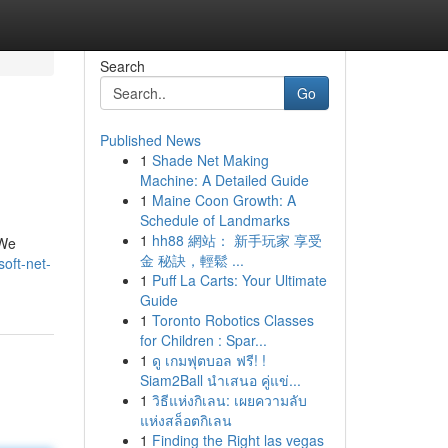
Search
Go
Published News
1
Shade Net Making
Machine: A Detailed Guide
1
Maine Coon Growth: A
Schedule of Landmarks
1
hh88 網站： 新手玩家 享受
 We
金 秘訣，輕鬆 ...
oft-net-
1
Puff La Carts: Your Ultimate
Guide
1
Toronto Robotics Classes
for Children : Spar...
1
ดู เกมฟุตบอล ฟรี! !
Siam2Ball นำเสนอ คู่แข่...
1
วิธีแห่งกิเลน: เผยความลับ
แห่งสล็อตกิเลน
1
Finding the Right las vegas