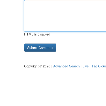
HTML is disabled
Copyright © 2026 |
Advanced Search
|
Live
|
Tag Clou