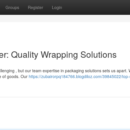
Groups
Register
Login
er: Quality Wrapping Solutions
llenging , but our team expertise in packaging solutions sets us apart.
ge of goods. Our
https://zubairorpq184766.blogdiloz.com/39845022/top-s