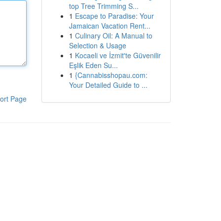
top Tree Trimming S...
1
Escape to Paradise: Your
Jamaican Vacation Rent...
1
Culinary Oil: A Manual to
Selection & Usage
1
Kocaeli ve İzmit'te Güvenilir
Eşlik Eden Su...
1
{Cannabisshopau.com:
Your Detailed Guide to ...
ort Page