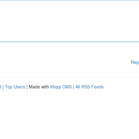
Rep
d
|
Top Users
| Made with
Kliqqi CMS
|
All RSS Feeds