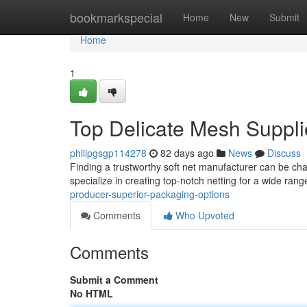
Home
bookmarkspecial
Home
New
Submit
Home
1
Top Delicate Mesh Suppli
philipgsgp114278
82 days ago
News
Discuss
Finding a trustworthy soft net manufacturer can be cha
specialize in creating top-notch netting for a wide ran
producer-superior-packaging-options
Comments
Who Upvoted
Comments
Submit a Comment
No HTML