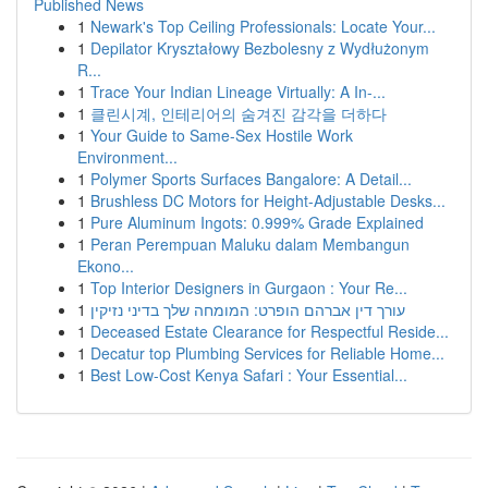
Published News
1
Newark's Top Ceiling Professionals: Locate Your...
1
Depilator Kryształowy Bezbolesny z Wydłużonym
R...
1
Trace Your Indian Lineage Virtually: A In-...
1
클린시계, 인테리어의 숨겨진 감각을 더하다
1
Your Guide to Same-Sex Hostile Work
Environment...
1
Polymer Sports Surfaces Bangalore: A Detail...
1
Brushless DC Motors for Height-Adjustable Desks...
1
Pure Aluminum Ingots: 0.999% Grade Explained
1
Peran Perempuan Maluku dalam Membangun
Ekono...
1
Top Interior Designers in Gurgaon : Your Re...
1
עורך דין אברהם הופרט: המומחה שלך בדיני נזיקין
1
Deceased Estate Clearance for Respectful Reside...
1
Decatur top Plumbing Services for Reliable Home...
1
Best Low-Cost Kenya Safari : Your Essential...