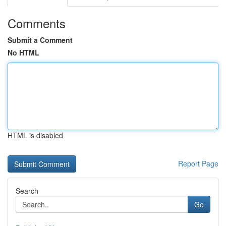
Comments
Submit a Comment
No HTML
HTML is disabled
Report Page
Search
Go