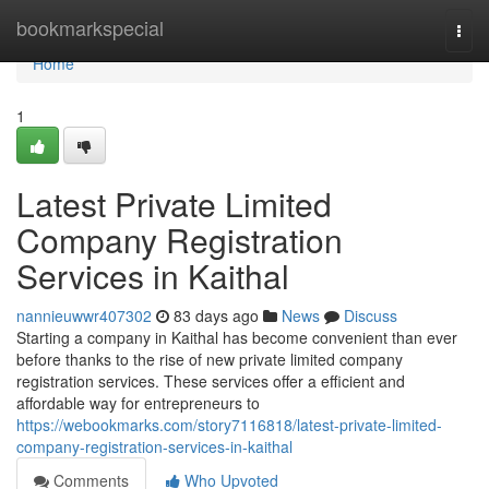
Home
bookmarkspecial
Togg
navi
Home
1
Latest Private Limited
Company Registration
Services in Kaithal
nannieuwwr407302
83 days ago
News
Discuss
Starting a company in Kaithal has become convenient than ever
before thanks to the rise of new private limited company
registration services. These services offer a efficient and
affordable way for entrepreneurs to
https://webookmarks.com/story7116818/latest-private-limited-
company-registration-services-in-kaithal
Comments
Who Upvoted